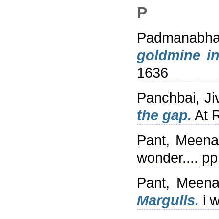
P
Padmanabha
goldmine in
1636
Panchbai, Ji
the gap.
At R
Pant, Meena
wonder.... p
Pant, Meena
Margulis.
i w