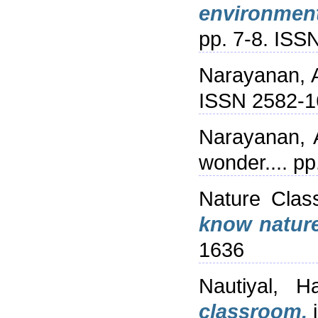
environmenta
pp. 7-8. ISS
Narayanan, 
ISSN 2582-1
Narayanan, 
wonder.... p
Nature Clas
know nature
1636
Nautiyal, Ha
classroom.
i