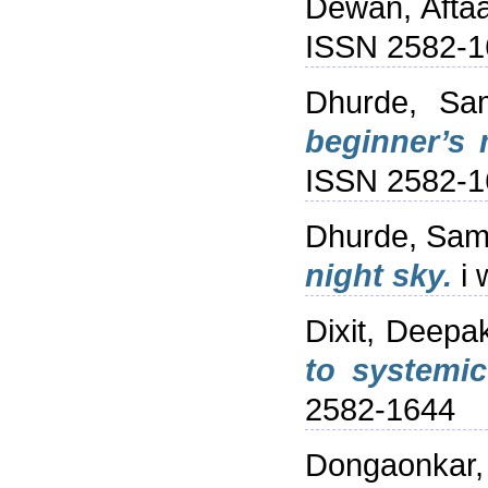
Dewan, Afta
ISSN 2582-1
Dhurde, Sam
beginner’s 
ISSN 2582-1
Dhurde, Sam
night sky.
i 
Dixit, Deepa
to systemic
2582-1644
Dongaonkar,