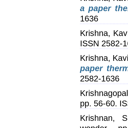
a paper th
1636
Krishna, Kav
ISSN 2582-1
Krishna, Kav
paper ther
2582-1636
Krishnagopa
pp. 56-60. 
Krishnan, S