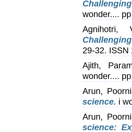
Challengin
wonder.... p
Agnihotri, V
Challenging
29-32. ISSN
Ajith, Para
wonder.... p
Arun, Poorn
science.
i wo
Arun, Poorn
science: Ex