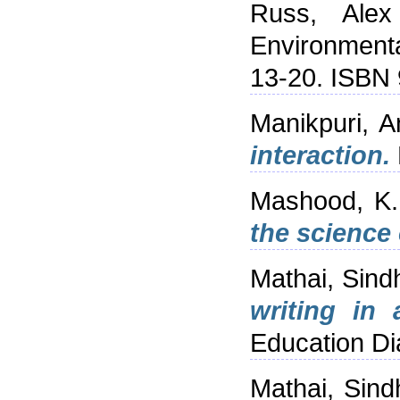
Russ, Alex
Environmenta
13-20. ISBN
Manikpuri, A
interaction.
Mashood, K.
the science
Mathai, Sind
writing in
Education Di
Mathai, Sind