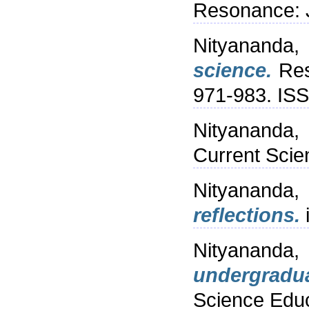
Resonance: J
Nityananda,
science.
Res
971-983. IS
Nityananda,
Current Scie
Nityananda,
reflections.
Nityananda
undergradu
Science Educ