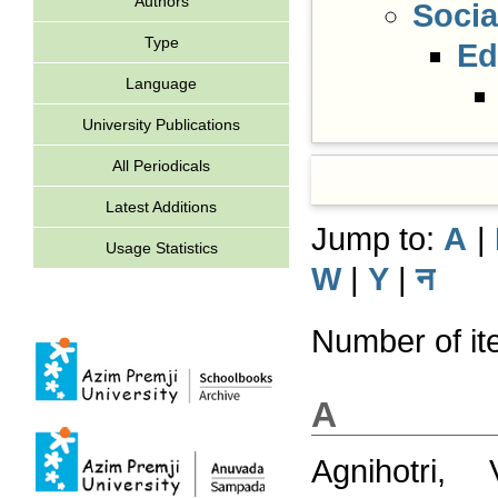
Authors
Socia
Type
Ed
Language
University Publications
All Periodicals
Latest Additions
Jump to:
A
|
Usage Statistics
W
|
Y
|
न
Number of ite
A
Agnihotri, V