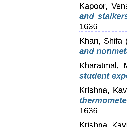
Kapoor, Ven
and stalker
1636
Khan, Shifa
and nonmet
Kharatmal, 
student exp
Krishna, Kav
thermomete
1636
Krishna, Kav