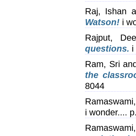
Raj, Ishan
a
Watson!
i wo
Rajput, De
questions.
i
Ram, Sri
an
the classro
8044
Ramaswami,
i wonder....
Ramaswami,