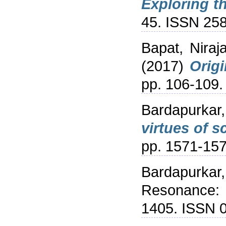
Exploring th
45. ISSN 25
Bapat, Niraj
(2017)
Origi
pp. 106-109
Bardapurkar,
virtues of s
pp. 1571-15
Bardapurkar,
Resonance: 
1405. ISSN 