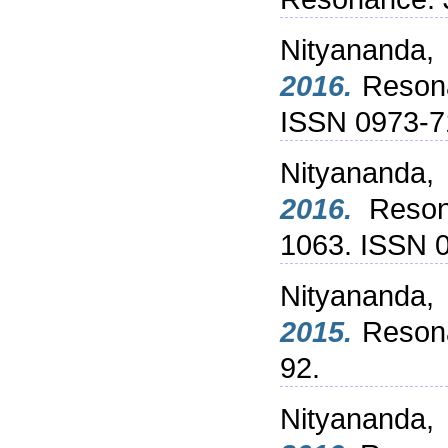
Nityananda,
2016.
Resonan
ISSN 0973-
Nityananda,
2016.
Resona
1063. ISSN 
Nityananda,
2015.
Resonan
92.
Nityananda,