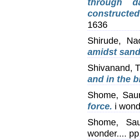
through d
constructe
1636
Shirude, Na
amidst sand
Shivanand, 
and in the b
Shome, Sau
force.
i wond
Shome, Sau
wonder.... p