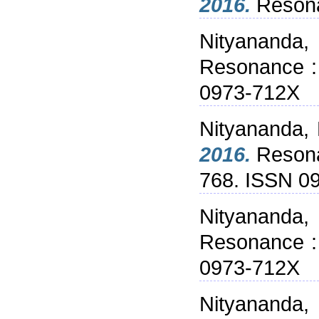
2016.
Resonan
Nityananda,
Resonance : 
0973-712X
Nityananda,
2016.
Resonan
768. ISSN 0
Nityananda,
Resonance : 
0973-712X
Nityananda,