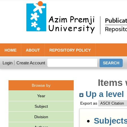
HOME
ABOUT
REPOSITORY POLICY
Login
Create Account
Items 
Browse by
Up a level
Year
Export as
Subject
Division
Subject