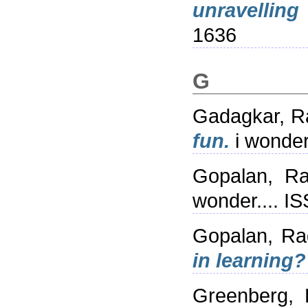
unravelling
1636
G
Gadagkar, R
fun.
i wonder
Gopalan, R
wonder.... I
Gopalan, R
in learning?
Greenberg,