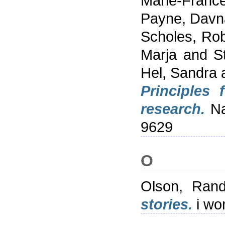
Marie-Franc
Payne, Davn
Scholes, Rob
Marja
and
S
Hel, Sandra
Principles 
research.
Nat
9629
O
Olson, Ran
stories.
i wo