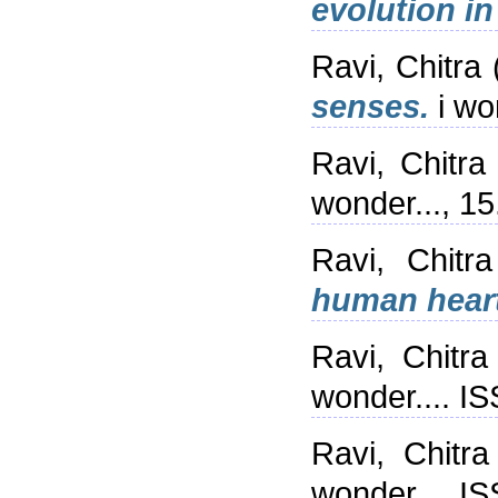
evolution in
Ravi, Chitra
senses.
i wo
Ravi, Chitra
wonder..., 1
Ravi, Chitra
human heart
Ravi, Chitra
wonder.... I
Ravi, Chitra
wonder.... I