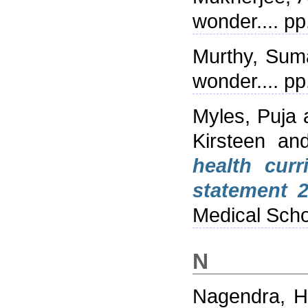
wonder.... p
Murthy, Sum
wonder.... p
Myles, Puja
Kirsteen
an
health cur
statement 2
Medical Sch
N
Nagendra, Ha