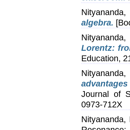
Nityananda,
algebra.
[Boo
Nityananda,
Lorentz: fr
Education, 2
Nityananda
advantages 
Journal of 
0973-712X
Nityananda,
Resonance: J