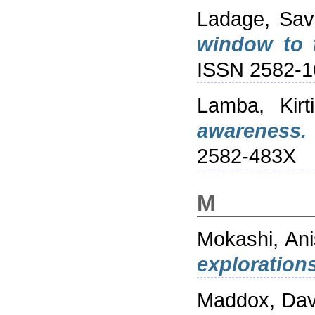
Ladage, Sav
window to t
ISSN 2582-1
Lamba, Kirti
awareness.
2582-483X
M
Mokashi, An
exploration
Maddox, Dav