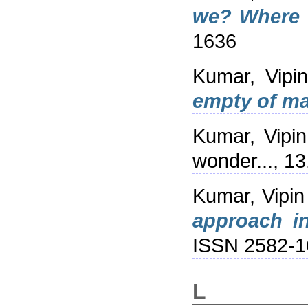
we? Where 
1636
Kumar, Vipin
empty of ma
Kumar, Vipin
wonder..., 1
Kumar, Vipin
approach i
ISSN 2582-1
L