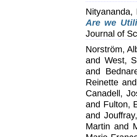
Nityananda,
Are we Util
Journal of Sc
Norström, Alb
and
West, 
and
Bednare
Reinette
an
Canadell, J
and
Fulton, 
and
Jouffray
Martin
and
M