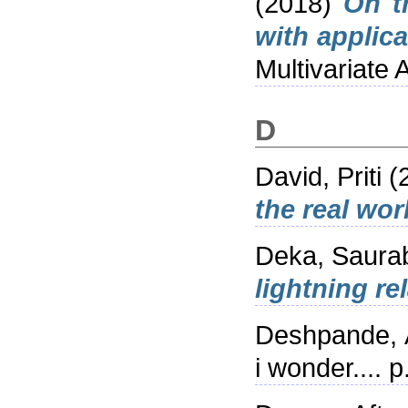
(2018)
On t
with applica
Multivariate
D
David, Priti
(
the real wor
Deka, Saura
lightning re
Deshpande, 
i wonder....