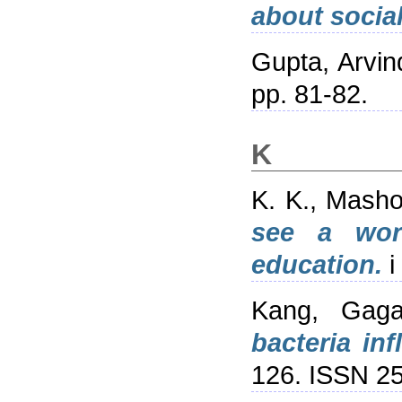
about social
Gupta, Arvin
pp. 81-82.
K
K. K., Mash
see a wor
education.
i
Kang, Gaga
bacteria in
126. ISSN 2