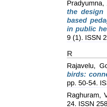
Pradyumna, 
the design 
based pedag
in public he
9 (1). ISSN 
R
Rajavelu, 
birds: conn
pp. 50-54. 
Raghuram, V
24. ISSN 25