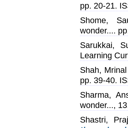
pp. 20-21. 
Shome, Sa
wonder.... p
Sarukkai, S
Learning Cur
Shah, Mrinal
pp. 39-40. 
Sharma, Ans
wonder..., 1
Shastri, Praj