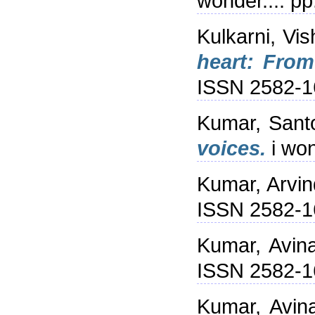
wonder.... p
Kulkarni, V
heart: From
ISSN 2582-1
Kumar, Sant
voices.
i won
Kumar, Arvin
ISSN 2582-1
Kumar, Avin
ISSN 2582-1
Kumar, Avin