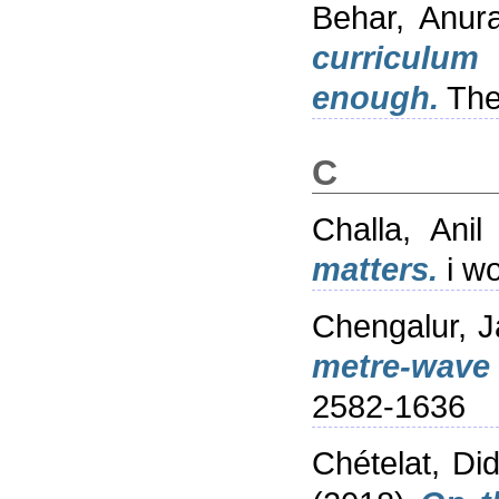
Behar, Anur
curriculum
enough.
The
C
Challa, Ani
matters.
i wo
Chengalur, 
metre-wave 
2582-1636
Chételat, Did