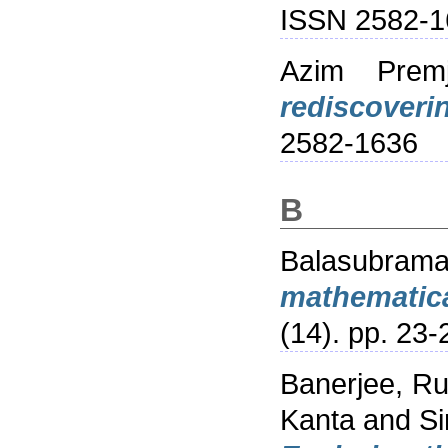
ISSN 2582-1
Azim Premji
rediscoveri
2582-1636
B
Balasubram
mathematica
(14). pp. 23-
Banerjee, R
Kanta
and
Si