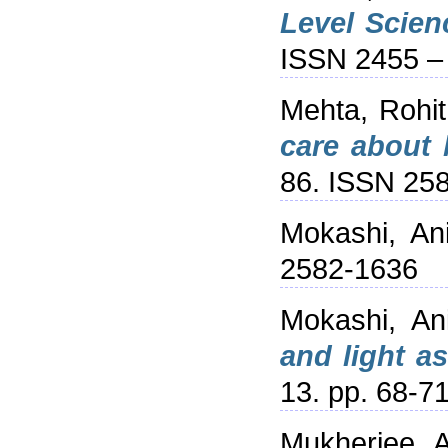
Level Scienc
ISSN 2455 –
Mehta, Rohit
care about 
86. ISSN 25
Mokashi, An
2582-1636
Mokashi, An
and light a
13. pp. 68-7
Mukherjee, 