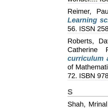
Reimer, Pau
Learning sc
56. ISSN 25
Roberts, Da
Catherine 
curriculum a
of Mathemati
72. ISBN 97
S
Shah, Mrinal