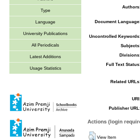
Authors
Type
Document Language
Language
University Publications
Uncontrolled Keywords
All Periodicals
Subjects
Divisions
Latest Additions
Full Text Status
Usage Statistics
Related URLs
URI
Publisher URL
Actions (login requir
View Item