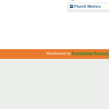
PlumX Metrics
Maintained by
Knowledge Resource