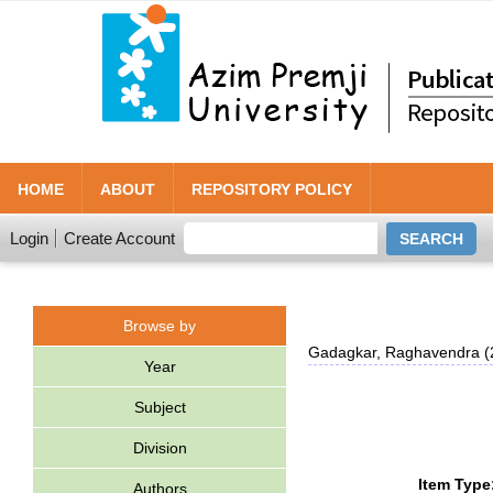
HOME
ABOUT
REPOSITORY POLICY
Login
Create Account
Browse by
Gadagkar, Raghavendra
(
Year
Subject
Division
Item Type
Authors