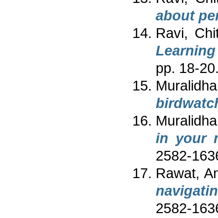
about pe
Ravi, Chi
Learning
pp. 18-20
Muralidhar
birdwatc
Muralidhar
in your 
2582-163
Rawat, An
navigati
2582-163