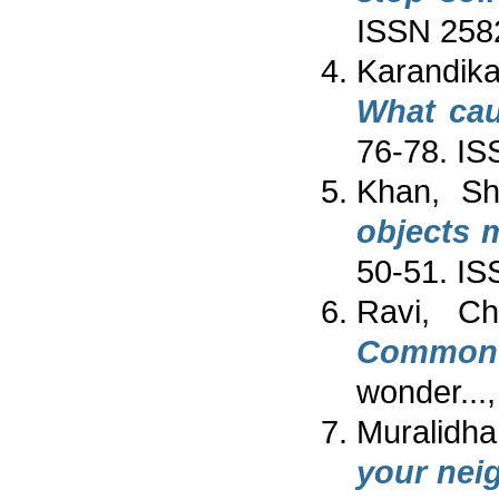
ISSN 258
Karandika
What cau
76-78. I
Khan, Sh
objects 
50-51. I
Ravi, Chi
Common 
wonder...
Muralidhar
your nei