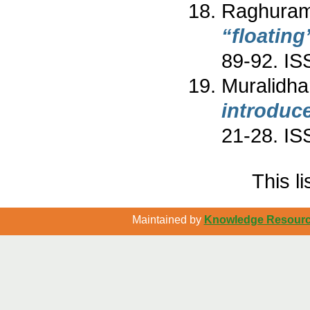
Raghuram
“floatin
89-92. I
Muralidha
introduc
21-28. I
This l
Maintained by
Knowledge Resource