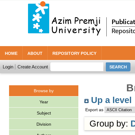
HOME
ABOUT
REPOSITORY POLICY
Login
Create Account
B
Browse by
Up a level
Year
Export as
Subject
Group by:
Division