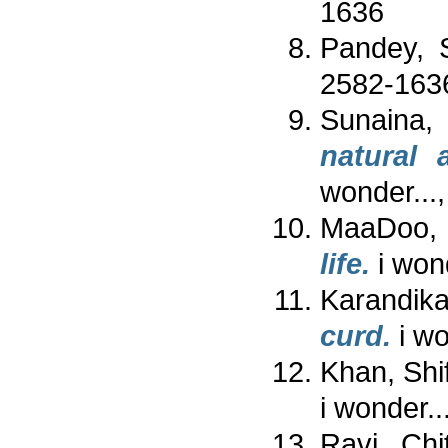
1636
Pandey, 
2582-163
Sunaina,
natural 
wonder...
MaaDoo,
life.
i won
Karandika
curd.
i wo
Khan, Shi
i wonder.
Ravi, Chi