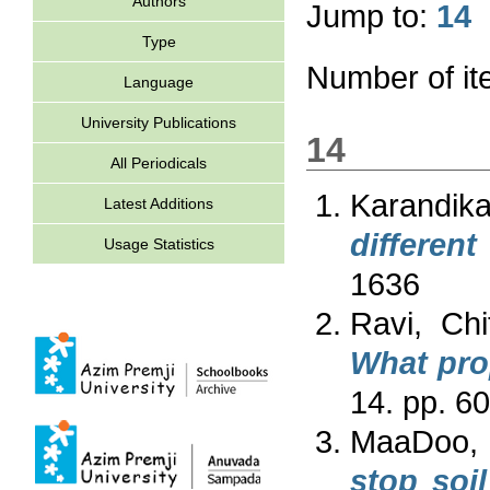
Authors
Jump to:
14
Type
Number of i
Language
University Publications
14
All Periodicals
Karandika
Latest Additions
different
Usage Statistics
1636
Ravi, Chi
What prop
14. pp. 6
MaaDoo,
stop soi