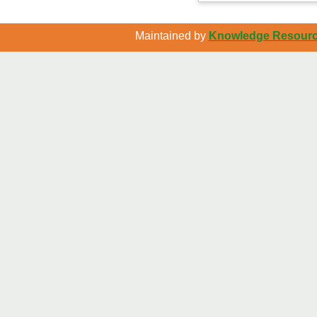
Maintained by
Knowledge Resource