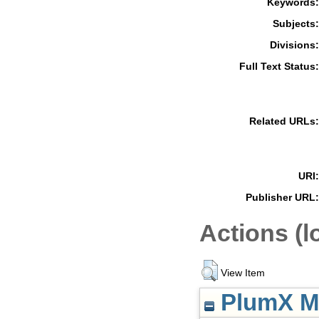
Keywords:
Subjects:
Divisions:
Full Text Status:
Related URLs:
URI:
Publisher URL:
Actions (l
View Item
PlumX Me