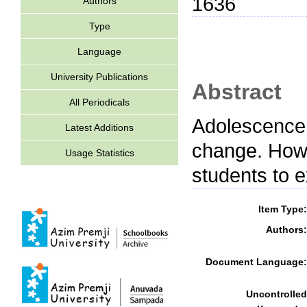
1636
Authors
Type
Language
University Publications
Abstract
All Periodicals
Adolescence 
Latest Additions
change. How
Usage Statistics
students to 
Item Type:
Authors:
Document Language:
Uncontrolled