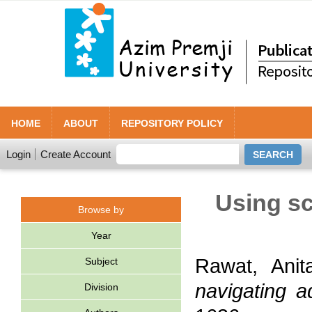
HOME
ABOUT
REPOSITORY POLICY
Login
Create Account
Using sc
Browse by
Year
Rawat, Anit
Subject
navigating a
Division