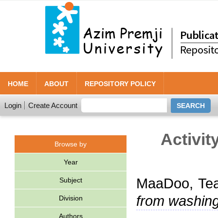
HOME
ABOUT
REPOSITORY POLICY
Login
Create Account
Activit
Browse by
Year
MaaDoo, Te
Subject
from washin
Division
Authors