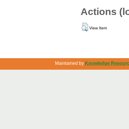
Actions (l
View Item
Maintained by
Knowledge Resource