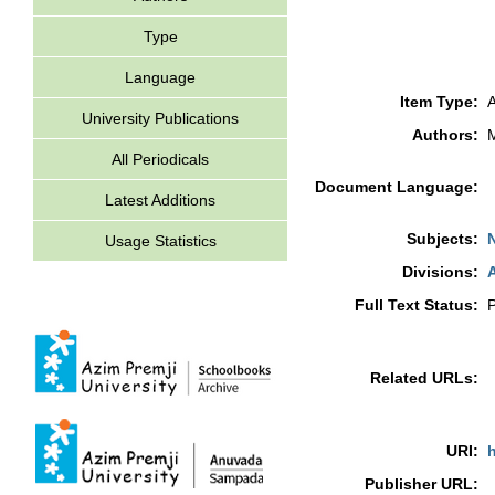
Type
Language
Item Type:
A
University Publications
Authors:
All Periodicals
Document Language:
Latest Additions
Subjects:
Usage Statistics
Divisions:
A
Full Text Status:
P
Related URLs:
URI:
h
Publisher URL: