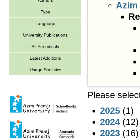
Authors
Azim 
Type
Re
Language
University Publications
All Periodicals
Latest Additions
Usage Statistics
Please select
2025
(1)
2024
(12)
2023
(16)