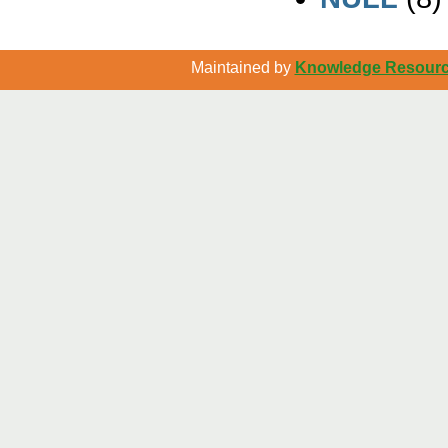
Maintained by
Knowledge Resource