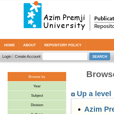
HOME
ABOUT
REPOSITORY POLICY
Login
Create Account
Browse
Browse by
Year
Up a level
Subject
Division
Azim Pr