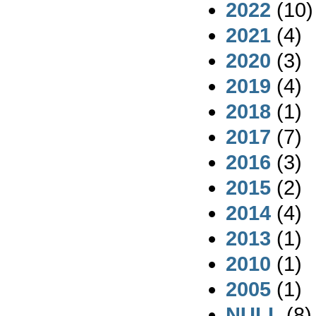
2022
(10)
2021
(4)
2020
(3)
2019
(4)
2018
(1)
2017
(7)
2016
(3)
2015
(2)
2014
(4)
2013
(1)
2010
(1)
2005
(1)
NULL
(8)