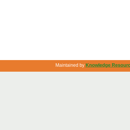
Maintained by
Knowledge Resource