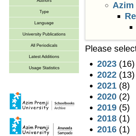
Authors
Azim 
Type
Re
Language
University Publications
All Periodicals
Please select
Latest Additions
2023
(16)
Usage Statistics
2022
(13)
2021
(8)
2020
(2)
2019
(5)
2018
(1)
2016
(1)