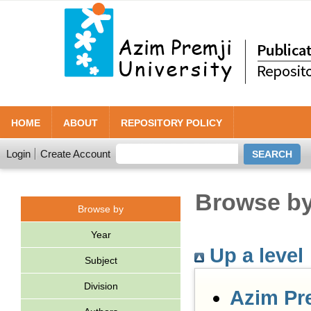
HOME
ABOUT
REPOSITORY POLICY
Login
Create Account
Browse by 
Browse by
Year
Up a level
Subject
Division
Azim Pr