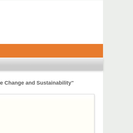
te Change and Sustainability"