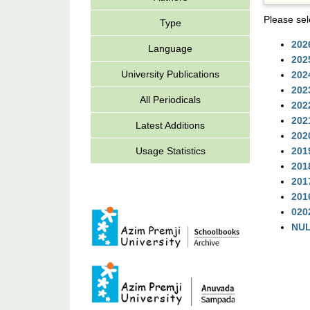
Please sel
Type
202
Language
202
University Publications
202
202
All Periodicals
202
202
Latest Additions
202
Usage Statistics
201
201
201
201
020
NU