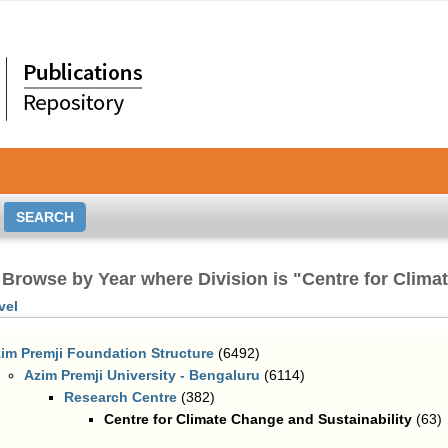
Browse by Year where Division is "Centre for Clima
vel
im Premji Foundation Structure
(6492)
Azim Premji University - Bengaluru
(6114)
Research Centre
(382)
Centre for Climate Change and Sustainability
(63)