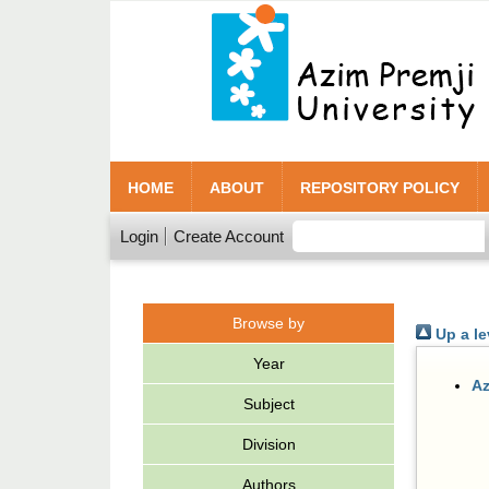
HOME
ABOUT
REPOSITORY POLICY
Login
Create Account
Browse by
Up a le
Year
Az
Subject
Division
Authors