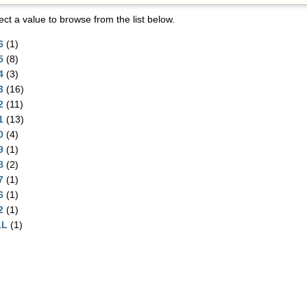
ect a value to browse from the list below.
6
(1)
5
(8)
4
(3)
3
(16)
2
(11)
1
(13)
0
(4)
9
(1)
8
(2)
7
(1)
6
(1)
2
(1)
LL
(1)