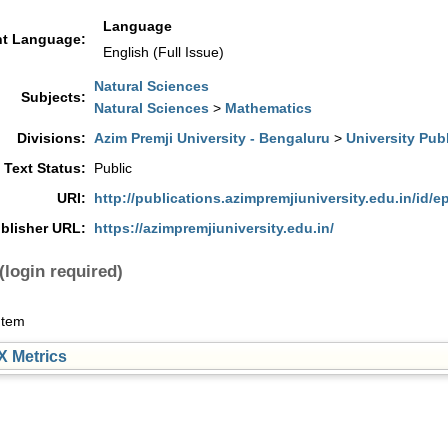
Language
t Language:
English (Full Issue)
Natural Sciences
Subjects:
Natural Sciences
>
Mathematics
Divisions:
Azim Premji University - Bengaluru
>
University Pub
l Text Status:
Public
URI:
http://publications.azimpremjiuniversity.edu.in/id/e
blisher URL:
https://azimpremjiuniversity.edu.in/
(login required)
Item
 Metrics