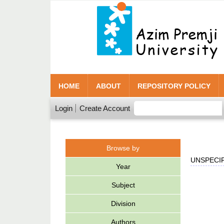
HOME
ABOUT
REPOSITORY POLICY
Login
Create Account
Browse by
UNSPECIF
Year
Subject
Division
Authors