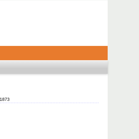
-1873