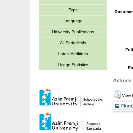
Type
Documen
Language
University Publications
All Periodicals
Ful
Latest Additions
Usage Statistics
Pu
Actions 
View 
PlumX