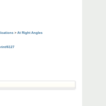
lications
>
At Right Angles
print/6127