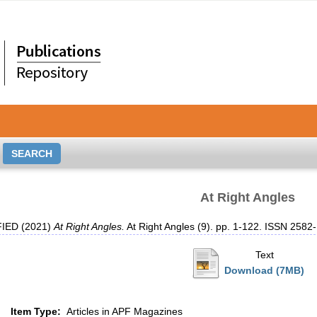
At Right Angles
IED (2021)
At Right Angles.
At Right Angles (9). pp. 1-122. ISSN 2582
Text
Download (7MB)
Item Type:
Articles in APF Magazines