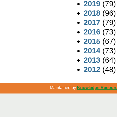
2019
(79)
2018
(96)
2017
(79)
2016
(73)
2015
(67)
2014
(73)
2013
(64)
2012
(48)
Maintained by
Knowledge Resource