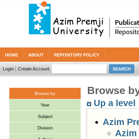
HOME
ABOUT
REPOSITORY POLICY
Login
Create Account
Browse by 
Browse by
Up a level
Year
Subject
Azim Pr
Division
Azim 