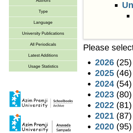
Authors
Un
Type
Language
University Publications
All Periodicals
Please select
Latest Additions
2026
(25)
Usage Statistics
2025
(46)
2024
(54)
2023
(80)
2022
(81)
2021
(87)
2020
(95)