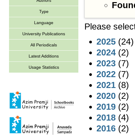
Authors
Found
Type
Language
Please select
University Publications
2025
(24)
All Periodicals
2024
(2)
Latest Additions
2023
(7)
Usage Statistics
2022
(7)
2021
(8)
2020
(2)
2019
(2)
2018
(4)
2016
(2)