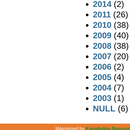
2014
(2)
2011
(26)
2010
(38)
2009
(40)
2008
(38)
2007
(20)
2006
(2)
2005
(4)
2004
(7)
2003
(1)
NULL
(6)
Maintained by
Knowledge Resource