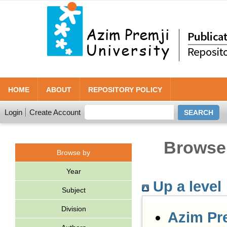
HOME
ABOUT
REPOSITORY POLICY
Login
Create Account
Browse 
Browse by
Year
Up a level
Subject
Division
Azim Pr