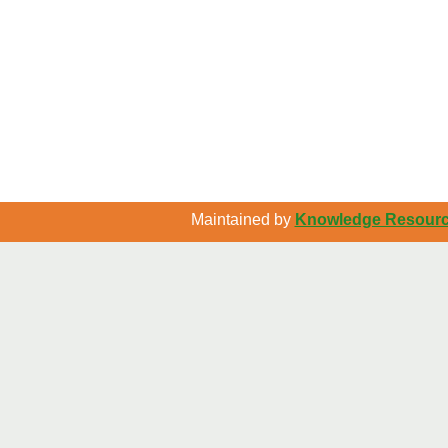
Maintained by
Knowledge Resource