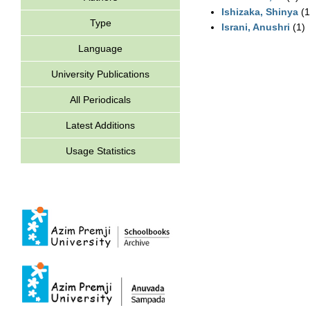
Ishizaka, Shinya
(1
Type
Israni, Anushri
(1)
Language
University Publications
All Periodicals
Latest Additions
Usage Statistics