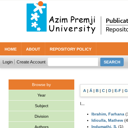
HOME
ABOUT
REPOSITORY POLICY
Login
Create Account
Browse by
A
|
Á
|
B
|
C
|
D
|
E-F
|
G
Year
I...
Subject
Ibrahim, Farhana
(
Division
Idiculla, Mathew
(4
Indumathi, S.
(1)
Authors