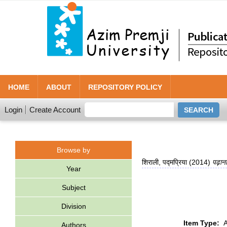
HOME
ABOUT
REPOSITORY POLICY
Login
Create Account
Browse by
शिराली, पद्मप्रिया
(2014)
पढ़ाना
Year
Subject
Division
Item Type:
A
Authors