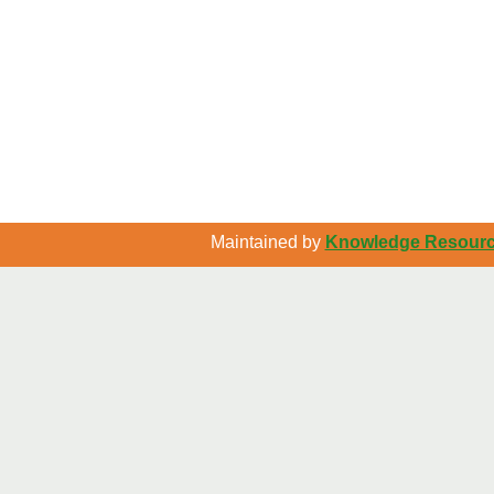
Maintained by
Knowledge Resource