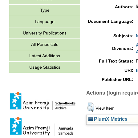
Authors:
श
Type
Document Language:
Language
University Publications
Subjects:
All Periodicals
A
Divisions:
A
Latest Additions
Full Text Status:
P
Usage Statistics
URI:
h
Publisher URL:
Actions (login requir
View Item
PlumX Metrics