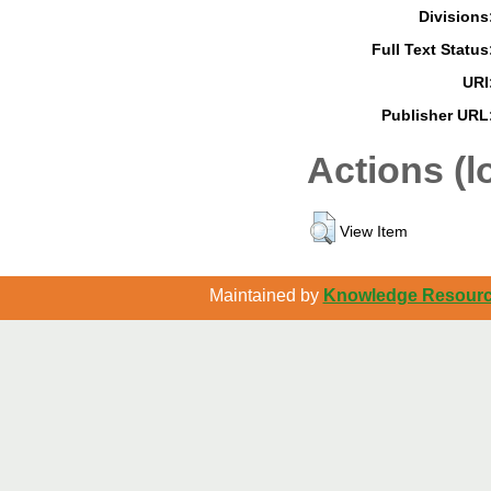
Divisions
Full Text Status
URI
Publisher URL
Actions (l
View Item
Maintained by
Knowledge Resource