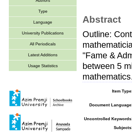
Authors
Type
Abstract
Language
Outline: Con
University Publications
mathematicia
All Periodicals
"Fame & Admir
Latest Additions
between 5 min
Usage Statistics
mathematics
Item Type
Document Language
Uncontrolled Keywords
Subjects