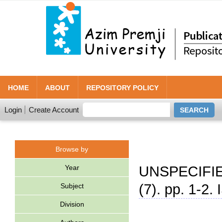
HOME
ABOUT
REPOSITORY POLICY
Login
Create Account
Browse by
Year
UNSPECIFIE
(7). pp. 1-2.
Subject
Division