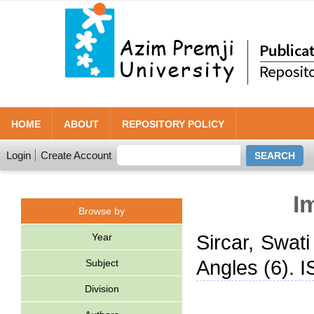
HOME
ABOUT
REPOSITORY POLICY
Login
Create Account
I
Browse by
Year
Sircar, Swati
Angles (6). 
Subject
Division