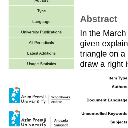
Authors
Type
Abstract
Language
In the March
University Publications
given explain
All Periodicals
triangle on a 
Latest Additions
draw a right 
Usage Statistics
Item Type
Authors
Document Language
Uncontrolled Keywords
Subjects