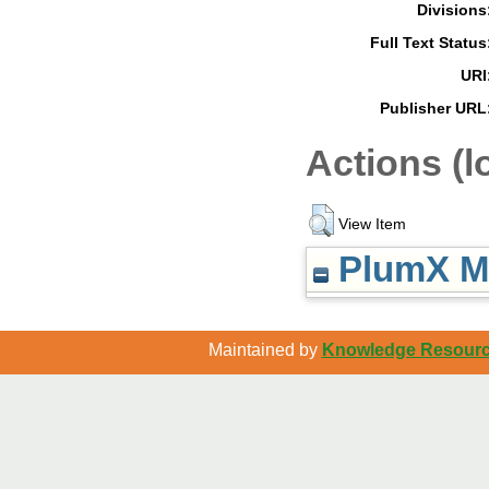
Divisions
Full Text Status
URI
Publisher URL
Actions (l
View Item
PlumX Me
Maintained by
Knowledge Resource