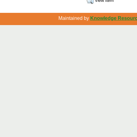
View Item
Maintained by
Knowledge Resource