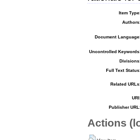
Item Type
Authors
Document Language
Uncontrolled Keywords
Divisions
Full Text Status
Related URLs
URI
Publisher URL
Actions (l