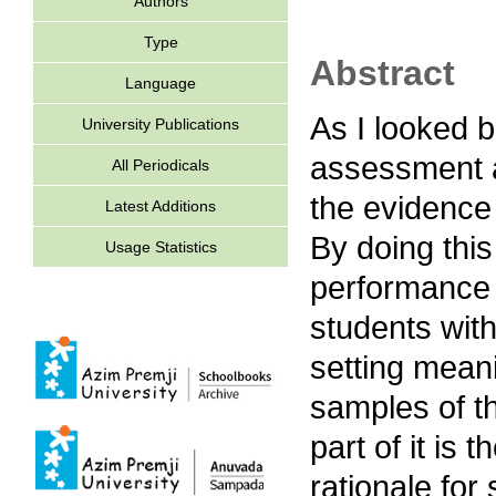
Authors
Type
Abstract
Language
As I looked b
University Publications
assessment act
All Periodicals
the evidence 
Latest Additions
By doing this
Usage Statistics
performance 
students wit
setting meanin
samples of t
part of it is 
rationale for