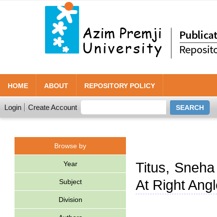
HOME
ABOUT
REPOSITORY POLICY
Login
Create Account
Browse by
Year
Titus, Sneha
At Right Angl
Subject
Division