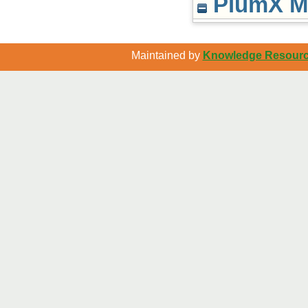
PlumX Me
Maintained by
Knowledge Resource