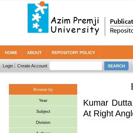
HOME
ABOUT
REPOSITORY POLICY
Login
Create Account
Browse by
Year
Kumar Dutta
At Right Angl
Subject
Division