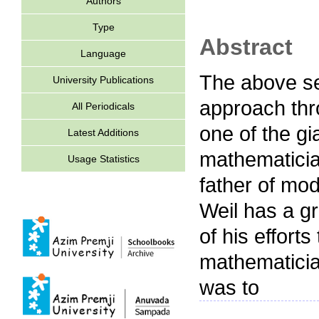
Authors
Type
Abstract
Language
The above se
University Publications
approach thr
All Periodicals
one of the g
Latest Additions
mathematicia
Usage Statistics
father of mo
Weil has a gr
of his effort
mathematicia
was to