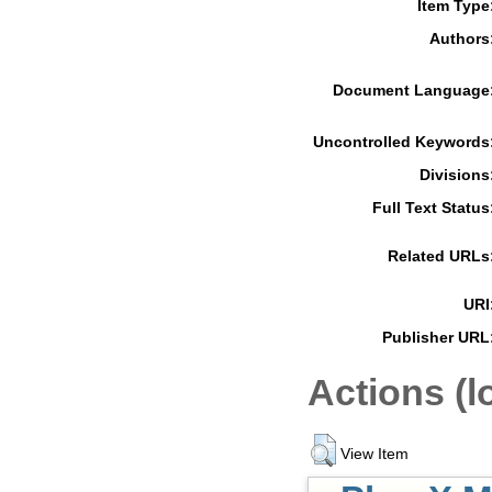
Item Type
Authors
Document Language
Uncontrolled Keywords
Divisions
Full Text Status
Related URLs
URI
Publisher URL
Actions (l
View Item