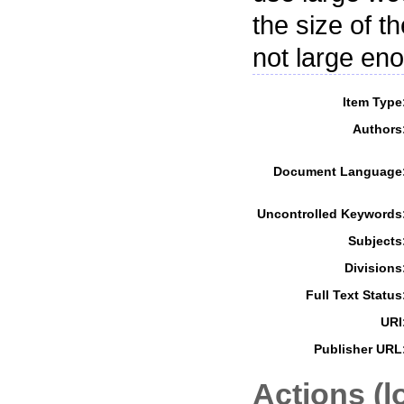
the size of t
not large eno
Item Type
Authors
Document Language
Uncontrolled Keywords
Subjects
Divisions
Full Text Status
URI
Publisher URL
Actions (l