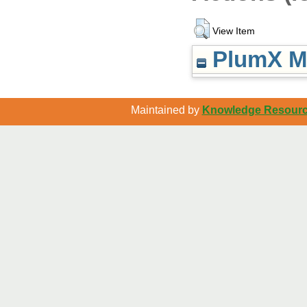
View Item
PlumX Me
Maintained by
Knowledge Resource