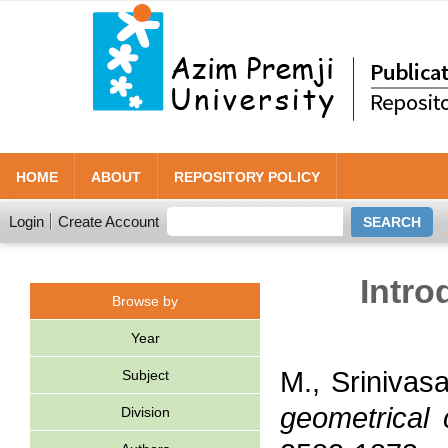
HOME
ABOUT
REPOSITORY POLICY
Login
Create Account
Intro
Browse by
Year
M., Srinivas
Subject
geometrical 
Division