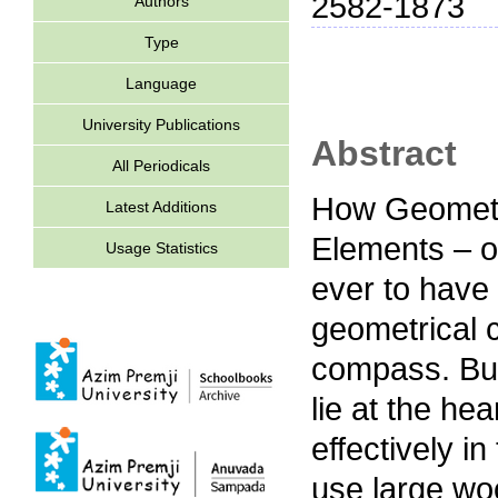
2582-1873
Authors
Type
Language
University Publications
Abstract
All Periodicals
How Geometri
Latest Additions
Elements – o
Usage Statistics
ever to have
geometrical 
compass. But
lie at the he
effectively i
use large wo