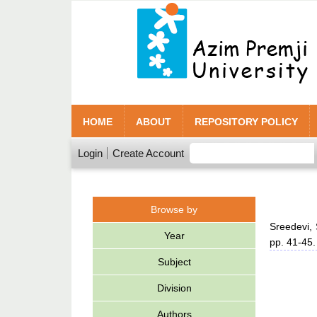
HOME
ABOUT
REPOSITORY POLICY
Login
Create Account
Browse by
Sreedevi,
Year
pp. 41-45
Subject
Division
Authors