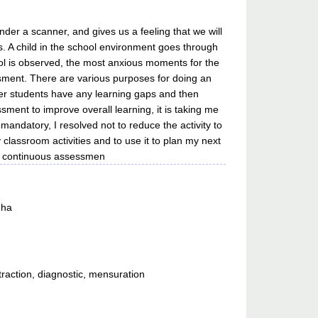
er a scanner, and gives us a feeling that we will
s. A child in the school environment goes through
ol is observed, the most anxious moments for the
sment. There are various purposes for doing an
ther students have any learning gaps and then
sment to improve overall learning, it is taking me
andatory, I resolved not to reduce the activity to
lassroom activities and to use it to plan my next
at continuous assessmen
eha
raction, diagnostic, mensuration