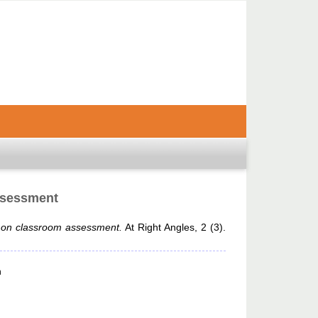
ssessment
y on classroom assessment.
At Right Angles, 2 (3).
n