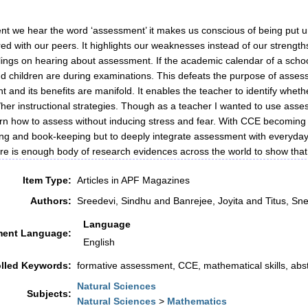
 we hear the word ‘assessment’ it makes us conscious of being put und
d with our peers. It highlights our weaknesses instead of our strength
elings on hearing about assessment. If the academic calendar of a scho
d children are during examinations. This defeats the purpose of asses
 and its benefits are manifold. It enables the teacher to identify whe
/her instructional strategies. Though as a teacher I wanted to use asses
arn how to assess without inducing stress and fear. With CCE becoming m
ing and book-keeping but to deeply integrate assessment with everyday c
re is enough body of research evidences across the world to show th
Item Type:
Articles in APF Magazines
Authors:
Sreedevi, Sindhu
and
Banrejee, Joyita
and
Titus, Sn
Language
ent Language:
English
lled Keywords:
formative assessment, CCE, mathematical skills, abst
Natural Sciences
Subjects:
Natural Sciences
>
Mathematics