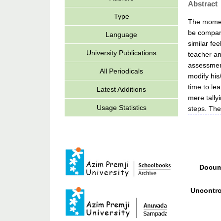
Abstract
Type
The moment
be compare
Language
similar fe
University Publications
teacher an
assessment
All Periodicals
modify his
time to le
Latest Additions
mere tally
Usage Statistics
steps. The
Docum
Uncontro