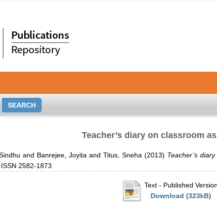
Teacher’s diary on classroom a
 Sindhu
and
Banrejee, Joyita
and
Titus, Sneha
(2013)
Teacher’s diar
. ISSN 2582-1873
Text
- Published Versio
Download (323kB)