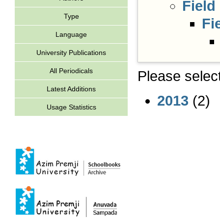
Field
Type
Fi
Language
University Publications
All Periodicals
Please select
Latest Additions
2013
(2)
Usage Statistics