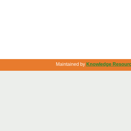
Maintained by
Knowledge Resource