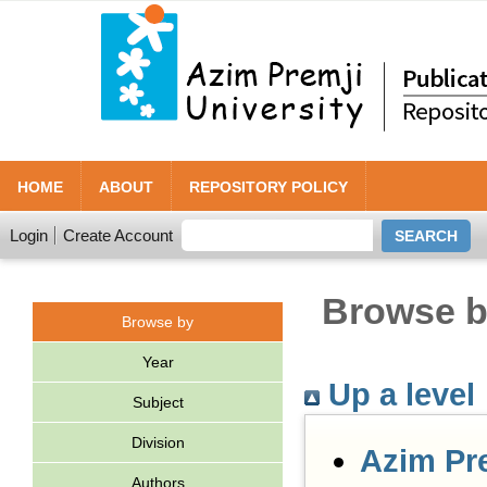
HOME
ABOUT
REPOSITORY POLICY
Login
Create Account
Browse by
Browse by
Year
Up a level
Subject
Division
Azim Pr
Authors