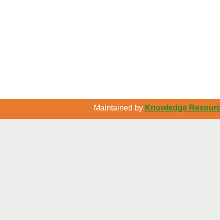
Maintained by
Knowledge Resource