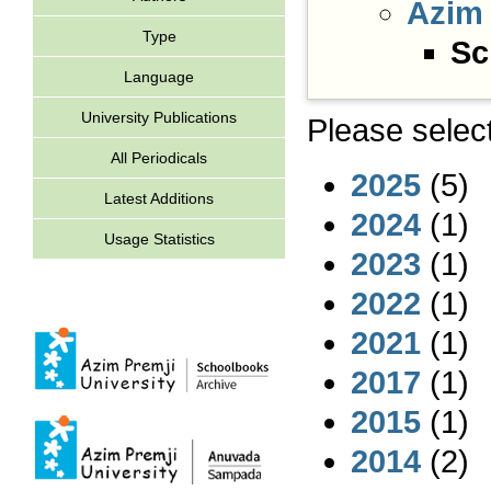
Azim 
Type
Sc
Language
University Publications
Please select
All Periodicals
2025
(5)
Latest Additions
2024
(1)
Usage Statistics
2023
(1)
2022
(1)
2021
(1)
2017
(1)
2015
(1)
2014
(2)