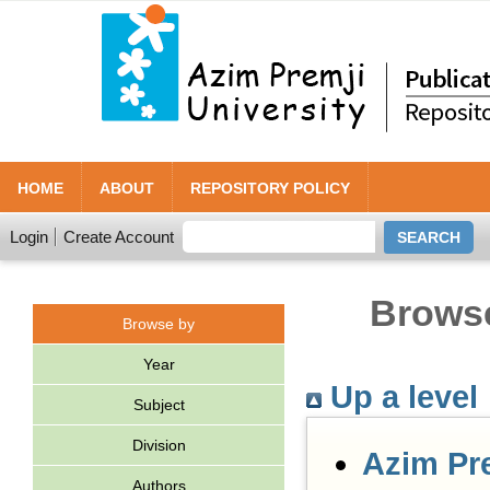
HOME
ABOUT
REPOSITORY POLICY
Login
Create Account
Browse
Browse by
Year
Up a level
Subject
Division
Azim Pr
Authors