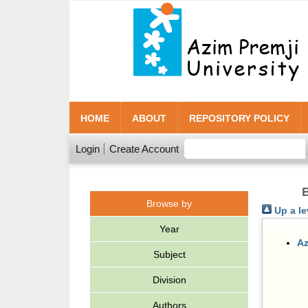
HOME
ABOUT
REPOSITORY POLICY
Login
Create Account
B
Browse by
Up a le
Year
Az
Subject
Division
Authors