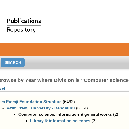
rowse by Year where Division is "Computer science
vel
im Premji Foundation Structure
(6492)
Azim Premji University - Bengaluru
(6114)
Computer science, information & general works
(2)
Library & information sciences
(2)