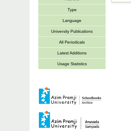
Type
Language
University Publications
All Periodicals
Latest Additions
Usage Statistics