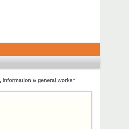
, information & general works"