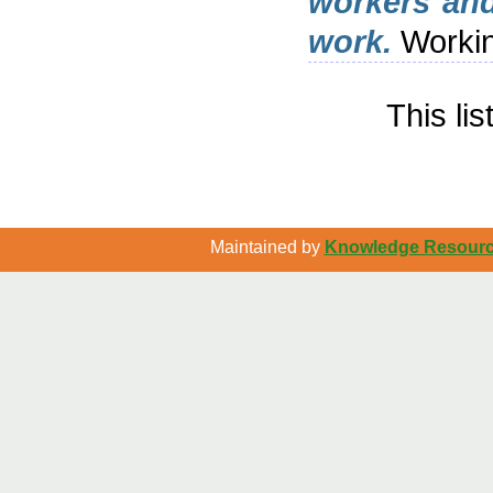
workers and
work.
Workin
This li
Maintained by
Knowledge Resource