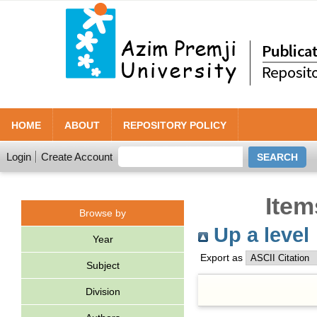
HOME
ABOUT
REPOSITORY POLICY
Login
Create Account
Item
Browse by
Up a level
Year
Export as
Subject
Division