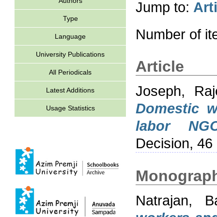
Authors
Jump to:
Art
Type
Number of i
Language
University Publications
Article
All Periodicals
Joseph, Raj
Latest Additions
Domestic wo
Usage Statistics
labor NGO
Decision, 46
Monograp
Natrajan, Ba