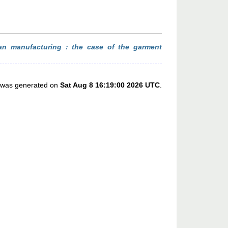
an manufacturing : the case of the garment
st was generated on
Sat Aug 8 16:19:00 2026 UTC
.