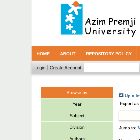
HOME
ABOUT
REPOSITORY POLICY
Login
Create Account
Browse by
Up a le
Export as
Year
Subject
Division
Jump to:
Authors