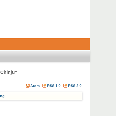
 Chinju
"
Atom
RSS 1.0
RSS 2.0
ing