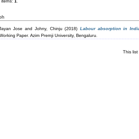
 items:
1
.
ph
Jayan Jose
and
Johny, Chinju
(2018)
Labour absorption in Indi
orking Paper. Azim Premji University, Bengaluru.
This li