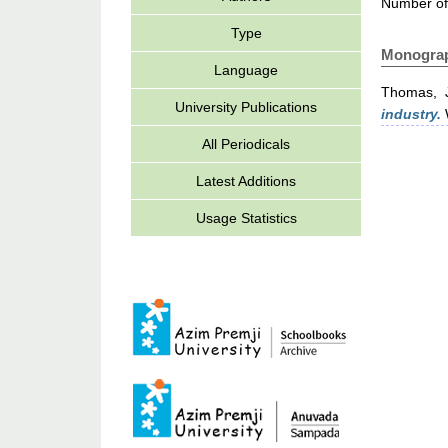
Number of
Type
Monogra
Language
Thomas, 
University Publications
industry.
W
All Periodicals
Latest Additions
Usage Statistics