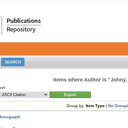
Items where Author is "
Johny,
vel
Group by:
Item Type
|
No Group
Monograph