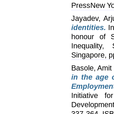
PressNew Yo
Jayadev, Arj
identities.
In
honour of S
Inequality,
Singapore, 
Basole, Amit
in the age 
Employment
Initiative 
Development 
337-364. IS