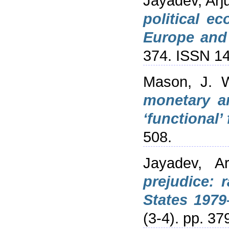
Jayadev, Arj
political e
Europe and 
374. ISSN 1
Mason, J. 
monetary an
‘functional’
508.
Jayadev, Ar
prejudice: 
States 1979
(3-4). pp. 37