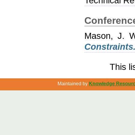
Technical Rep
Conferenc
Mason, J. W
Constraints
This l
Maintained by
Knowledge Resource