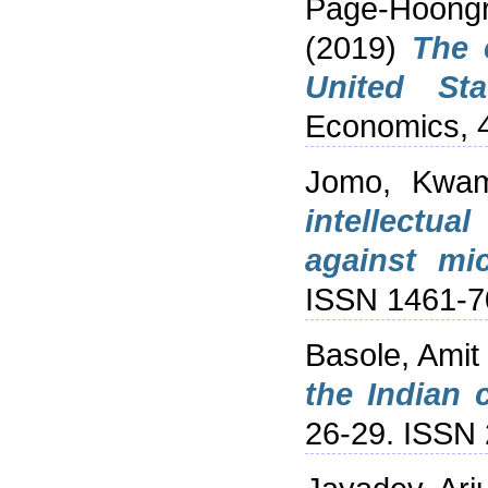
Page-Hoongr
(2019)
The 
United Sta
Economics, 4
Jomo, Kwa
intellectua
against mic
ISSN 1461-7
Basole, Amit
the Indian 
26-29. ISSN