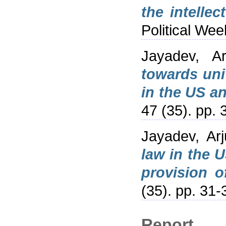
the intellec
Political We
Jayadev, Ar
towards uni
in the US an
47 (35). pp.
Jayadev, Arj
law in the 
provision o
(35). pp. 31
Report