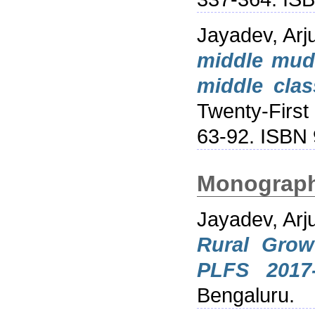
Jayadev, Arj
middle mudd
middle clas
Twenty-First
63-92. ISBN
Monograp
Jayadev, Arj
Rural Grow
PLFS 2017-
Bengaluru.