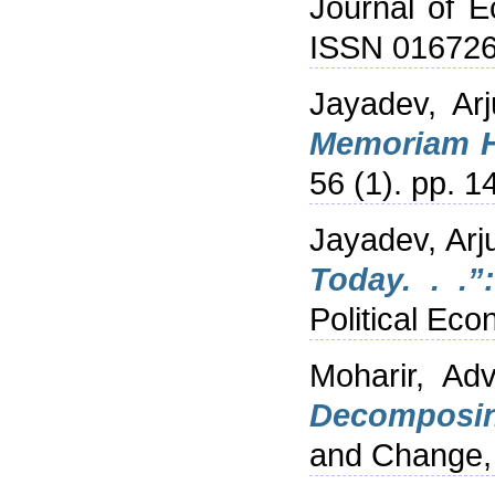
Journal of E
ISSN 01672
Jayadev, Arj
Memoriam H
56 (1). pp. 
Jayadev, Arj
Today. . .”
Political Ec
Moharir, Adv
Decomposing
and Change, 