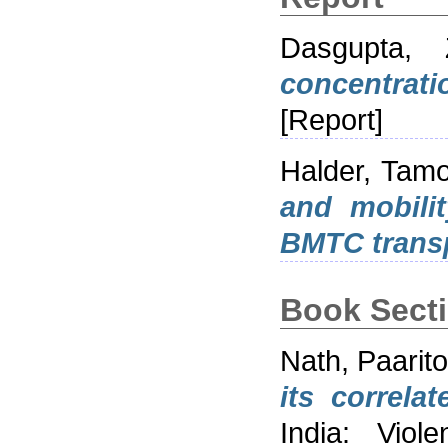
Dasgupta, 
concentrati
[Report]
Halder, Tam
and mobilit
BMTC transp
Book Sect
Nath, Paarit
its correlat
India: Viol