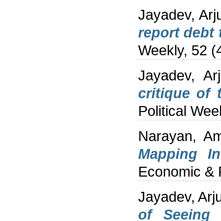
Jayadev, Arj
report debt 
Weekly, 52 (
Jayadev, Ar
critique of
Political Week
Narayan, A
Mapping In
Economic & P
Jayadev, Arj
of Seeing t