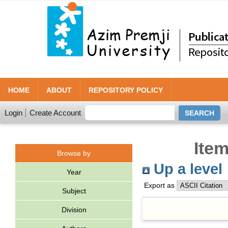
HOME
ABOUT
REPOSITORY POLICY
Login
Create Account
Item
Browse by
Up a level
Year
Export as
Subject
Division