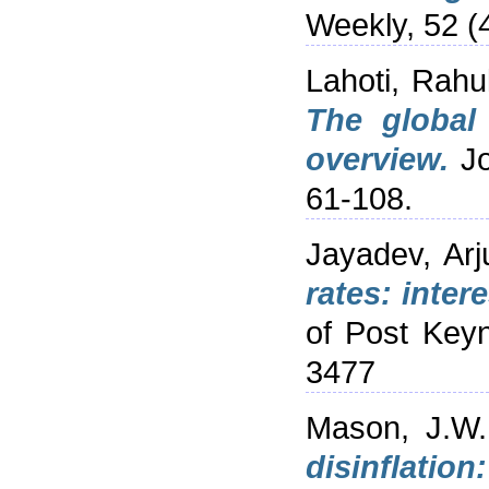
Weekly, 52 (4
Lahoti, Rahu
The global
overview.
Jo
61-108.
Jayadev, Arj
rates: inter
of Post Key
3477
Mason, J.W.
disinflatio