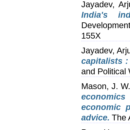
Jayadev, Arj
India's in
Development
155X
Jayadev, Arj
capitalists 
and Politica
Mason, J. W
economics :
economic p
advice.
The A