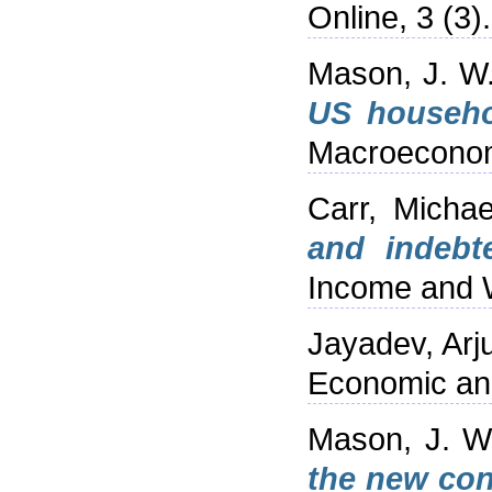
Online, 3 (3)
Mason, J. W
US househol
Macroeconomi
Carr, Michae
and indebt
Income and W
Jayadev, Arj
Economic and 
Mason, J. W
the new con