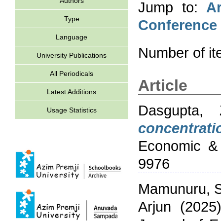
Authors
Jump to:
Ar
Type
Conference
Language
Number of i
University Publications
All Periodicals
Article
Latest Additions
Dasgupta, 
Usage Statistics
concentrati
Economic & 
9976
Mamunuru, S
Arjun
(2025