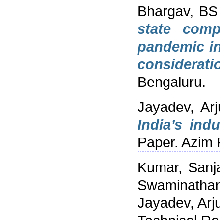
Bhargav, BS
state comp
pandemic i
considerati
Bengaluru.
Jayadev, Arj
India’s indu
Paper. Azim 
Kumar, Sanj
Swaminathan
Jayadev, Arj