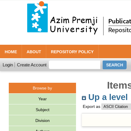
HOME
ABOUT
REPOSITORY POLICY
Login
Create Account
Item
Browse by
Up a level
Year
Export as
Subject
Division