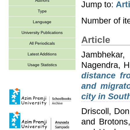
Authors
Jump to:
Art
Type
Number of i
Language
University Publications
Article
All Periodicals
Jambhekar,
Latest Additions
Nagendra, Ha
Usage Statistics
distance fr
and migrato
city in Sout
Driscoll, Don
and
Brotons,