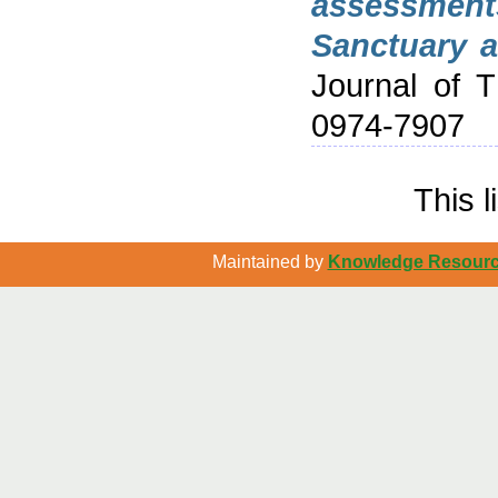
assessment
Sanctuary a
Journal of 
0974-7907
This 
Maintained by
Knowledge Resource