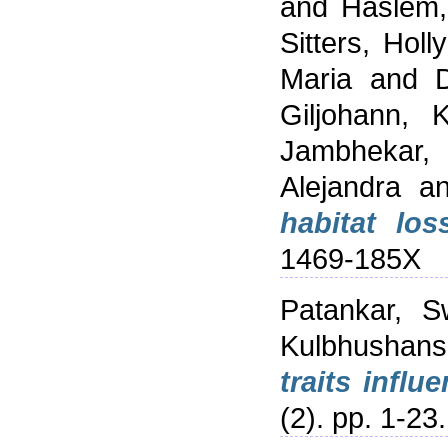
and
Haslem,
Sitters, Holly
Maria
and
Giljohann, 
Jambhekar, 
Alejandra
a
habitat los
1469-185X
Patankar, S
Kulbhushan
traits influ
(2). pp. 1-2