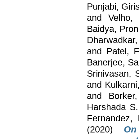
Punjabi, Giri
and
Velho, 
Baidya, Pro
Dharwadkar
and
Patel, 
Banerjee, S
Srinivasan,
and
Kulkarni
and
Borker,
Harshada S.
Fernandez, 
(2020)
On