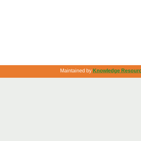
Maintained by
Knowledge Resource