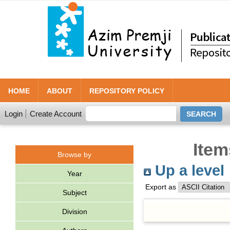
HOME
ABOUT
REPOSITORY POLICY
Login
Create Account
Item
Browse by
Up a level
Year
Export as
Subject
Division