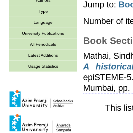
Authors
Jump to:
Boo
Type
Number of i
Language
University Publications
Book Sect
All Periodicals
Mathai, Sind
Latest Additions
A historica
Usage Statistics
epiSTEME-5. 
Mumbai, pp. 
This li