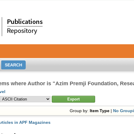
tems where Author is "
Azim Premji Foundation, Res
vel
Group by:
Item Type
|
No Group
rticles in APF Magazines