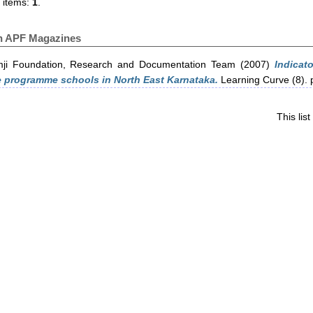
 items:
1
.
in APF Magazines
ji Foundation, Research and Documentation Team
(2007)
Indicat
 programme schools in North East Karnataka.
Learning Curve (8). 
This li