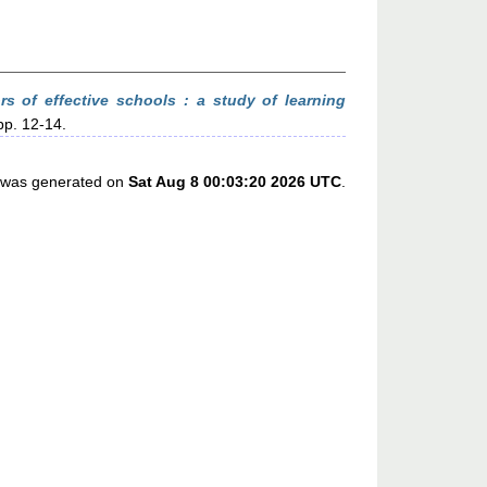
ors of effective schools : a study of learning
pp. 12-14.
st was generated on
Sat Aug 8 00:03:20 2026 UTC
.