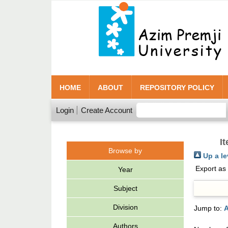
HOME
ABOUT
REPOSITORY POLICY
Login
Create Account
I
Browse by
Up a le
Export as
Year
Subject
Division
Jump to:
A
Authors