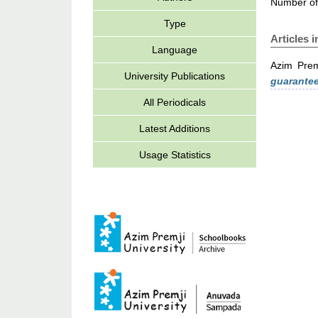
Number of
Type
Articles 
Language
Azim Prem
University Publications
guarantee
All Periodicals
Latest Additions
Usage Statistics