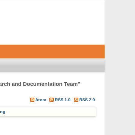
earch and Documentation Team
"
Atom
RSS 1.0
RSS 2.0
ing