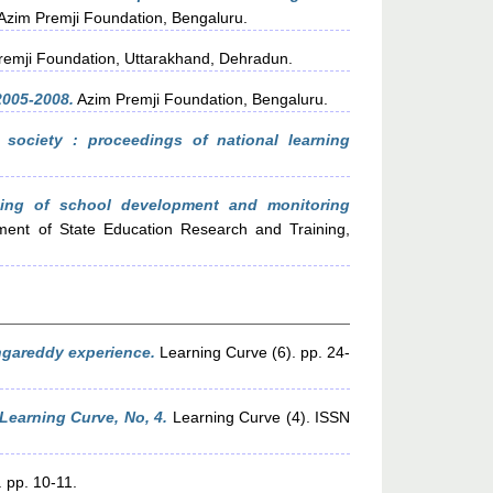
Azim Premji Foundation, Bengaluru.
emji Foundation, Uttarakhand, Dehradun.
2005-2008.
Azim Premji Foundation, Bengaluru.
 society : proceedings of national learning
ning of school development and monitoring
tment of State Education Research and Training,
angareddy experience.
Learning Curve (6). pp. 24-
Learning Curve, No, 4.
Learning Curve (4). ISSN
 pp. 10-11.