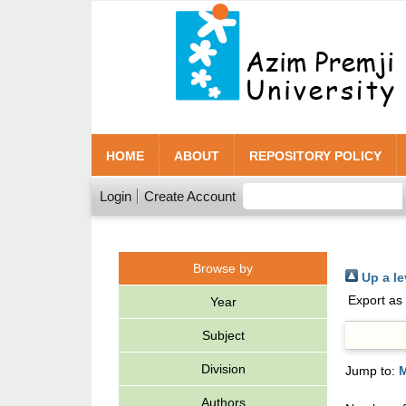
HOME
ABOUT
REPOSITORY POLICY
Login
Create Account
Browse by
Up a le
Export as
Year
Subject
Division
Jump to:
Authors