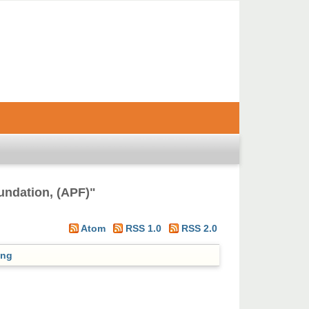
undation, (APF)
"
Atom
RSS 1.0
RSS 2.0
ing