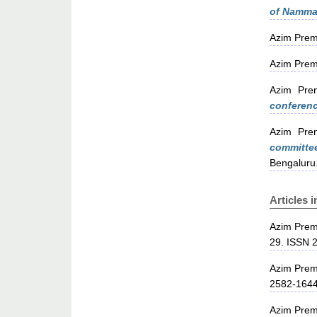
of Namma 
Azim Prem
Azim Prem
Azim Prem
conferenc
Azim Prem
committe
Bengaluru
Articles 
Azim Prem
29. ISSN 
Azim Prem
2582-164
Azim Prem