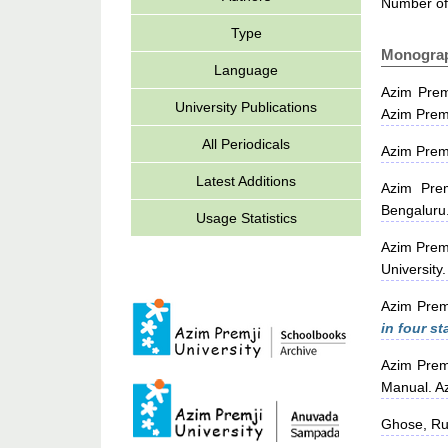
Number of
Type
Monogra
Language
Azim Prem
University Publications
Azim Premj
All Periodicals
Azim Prem
Latest Additions
Azim Prem
Bengaluru
Usage Statistics
Azim Prem
University.
Azim Prem
in four st
Azim Prem
Manual. Az
Ghose, Ru