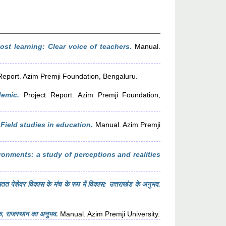
st learning: Clear voice of teachers.
Manual.
Report. Azim Premji Foundation, Bengaluru.
emic.
Project Report. Azim Premji Foundation,
Field studies in education.
Manual. Azim Premji
ronments: a study of perceptions and realities
तत पेशेवर विकास के मंच के रूप में विकास: उत्तराखंड के अनुभव.
ंक, राजस्थान का अनुभव.
Manual. Azim Premji University.