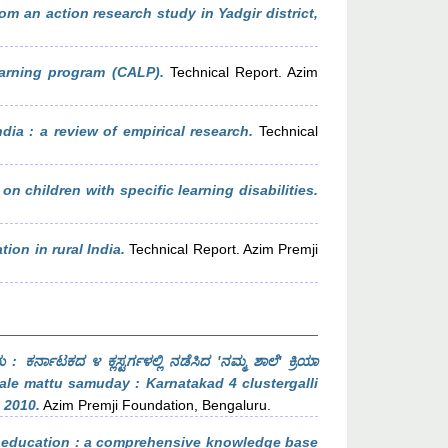
m an action research study in Yadgir district,
earning program (CALP).
Technical Report. Azim
dia : a review of empirical research.
Technical
n children with specific learning disabilities.
ion in rural India.
Technical Report. Azim Premji
 ಕರ್ನಾಟಕದ ೪ ಕ್ಲಸ್ಟರ್ಗಳಲ್ಲಿ ನಡೆಸಿದ 'ನಮ್ಮ ಶಾಲೆ' ಕ್ರಿಯಾ
le mattu samuday : Karnatakad 4 clustergalli
 2010.
Azim Premji Foundation, Bengaluru.
 education : a comprehensive knowledge base