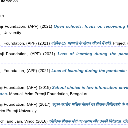
 items:
28
.
ph
ji Foundation, (APF)
(2021)
Open schools, focus on recovering lo
i University.
ji Foundation, (APF)
(2021)
कोविड-19 महामारी के दौरान सीखने में क्षति.
Project 
ji Foundation, (APF)
(2021)
Loss of learning during the pand
.
ji Foundation, (APF)
(2021)
Loss of learning during the pandemic: 
ji Foundation, (APF)
(2018)
School choice in low-information envi
ates.
Manual. Azim Premji Foundation, Bengaluru.
ji Foundation, (APF)
(2017)
स्कुल-स्तरीय मासिक बैठकों का शिक्षक-शिक्षिकाओ के स
im Premji University.
chi
and
Jain, Vinod
(2016)
स्वैच्छिक शिक्षक मंचो का आरम्भ और उनकी निरंतरता, टो