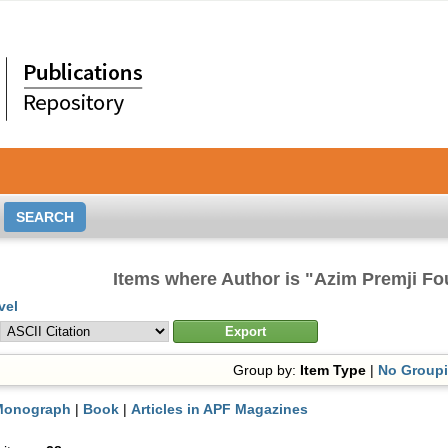
Items where Author is "
Azim Premji Fo
vel
Group by:
Item Type
|
No Group
Monograph
|
Book
|
Articles in APF Magazines