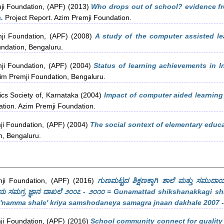
ji Foundation, (APF)
(2013)
Who drops out of school? evidence fro
.
Project Report. Azim Premji Foundation.
ji Foundation, (APF)
(2008)
A study of the computer assisted l
ndation, Bengaluru.
ji Foundation, (APF)
(2004)
Status of learning achievements in In
im Premji Foundation, Bengaluru.
cs Society of, Karnataka
(2004)
Impact of computer aided learning o
tion. Azim Premji Foundation.
ji Foundation, (APF)
(2004)
The social sontext of elementary educat
n, Bengaluru.
ji Foundation, (APF)
(2016)
ಗುಣಮಟ್ಟದ ಶಿಕ್ಷಣಕ್ಕಾಗಿ ಶಾಲೆ ಮತ್ತು ಸಮುದಾಯ :
ಸಮಗ್ರ ಜ್ಞಾನ ದಾಖಲೆ ೨೦೦೭ - ೨೦೧೦ = Gunamattad shikshanakkagi sha
'namma shale' kriya samshodaneya samagra jnaan dakhale 2007 -
ji Foundation, (APF)
(2016)
School community connect for quality