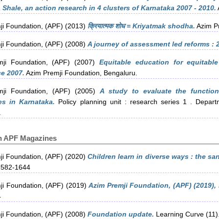
Shale, an action research in 4 clusters of Karnataka 2007 - 2010.
ji Foundation, (APF)
(2013)
क्रियात्मक शोध = Kriyatmak shodha.
Azim Pr
ji Foundation, (APF)
(2008)
A journey of assessment led reforms : 
ji Foundation, (APF)
(2007)
Equitable education for equitable
e 2007.
Azim Premji Foundation, Bengaluru.
ji Foundation, (APF)
(2005)
A study to evaluate the functio
es in Karnataka.
Policy planning unit : research series 1 . Depar
.
in APF Magazines
ji Foundation, (APF)
(2020)
Children learn in diverse ways : the s
2582-1644
ji Foundation, (APF)
(2019)
Azim Premji Foundation, (APF) (2019), 
4
ji Foundation, (APF)
(2008)
Foundation update.
Learning Curve (11).