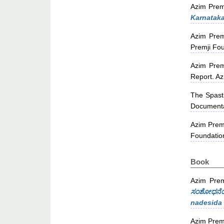
Azim Prem
Karnataka
Azim Prem
Premji Fou
Azim Prem
Report. Az
The Spasti
Documenta
Azim Prem
Foundatio
Book
Azim Prem
ಸಂಶೋಧನೆಯ 
nadesida 
Azim Prem