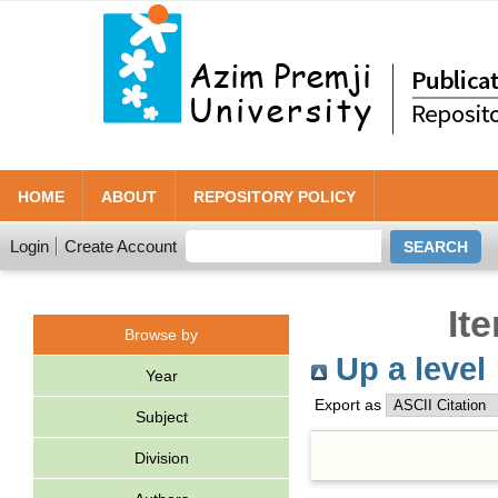
HOME
ABOUT
REPOSITORY POLICY
Login
Create Account
It
Browse by
Up a level
Year
Export as
Subject
Division