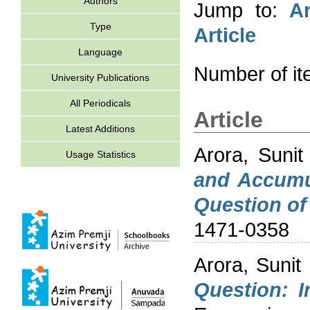
Authors
Jump to:
Ar
Type
Article
Language
Number of i
University Publications
All Periodicals
Article
Latest Additions
Arora, Sunit
Usage Statistics
and Accumul
Question of 
1471-0358
Arora, Sunit
Question: I