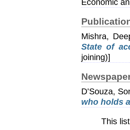
Economic and
Publication
Mishra, Dee
State of ac
joining)]
Newspaper 
D'Souza, So
who holds a
This li