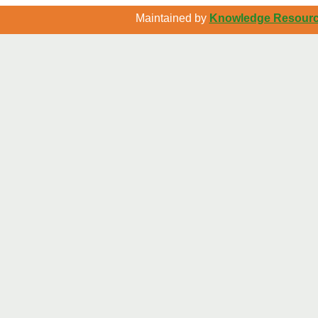
Maintained by
Knowledge Resource