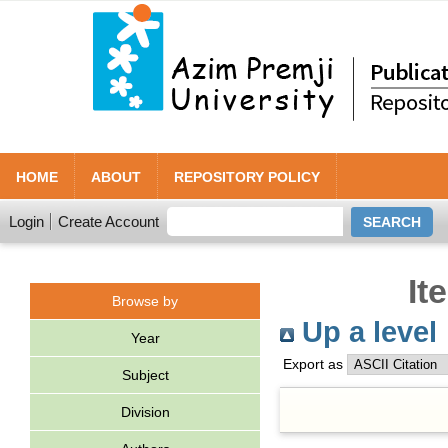
HOME
ABOUT
REPOSITORY POLICY
Login
Create Account
It
Browse by
Up a level
Year
Export as
Subject
Division