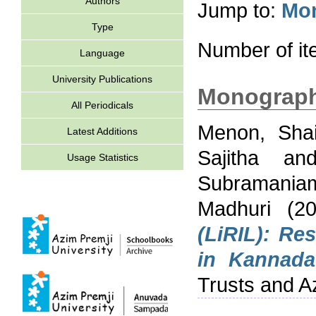
Authors
Jump to:
Mo
Type
Number of i
Language
University Publications
Monograp
All Periodicals
Menon, Shai
Latest Additions
Sajitha
an
Usage Statistics
Subramania
Madhuri
(2
(LiRIL): Re
in Kannada
Trusts and A