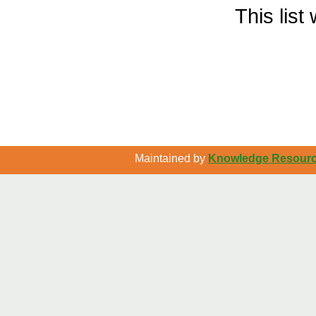
This lis
Maintained by
Knowledge Resource