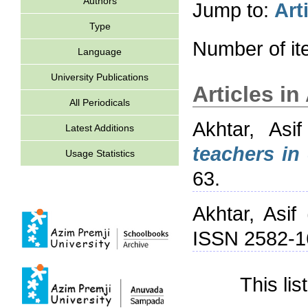
Authors
Jump to:
Art
Type
Number of i
Language
University Publications
Articles i
All Periodicals
Akhtar, Asif
Latest Additions
teachers in
Usage Statistics
63.
Akhtar, Asif
ISSN 2582-1
This li