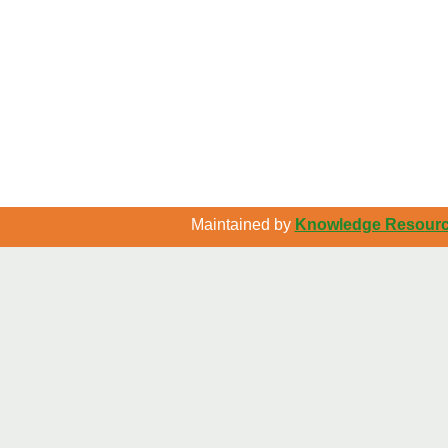
Maintained by
Knowledge Resource