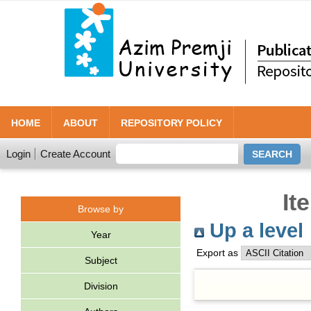
HOME
ABOUT
REPOSITORY POLICY
Login
Create Account
It
Browse by
Up a level
Year
Export as
Subject
Division