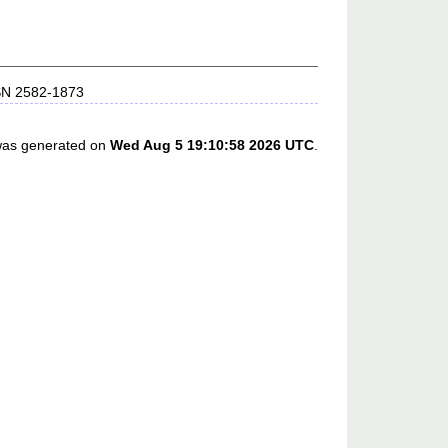
SSN 2582-1873
 was generated on
Wed Aug 5 19:10:58 2026 UTC
.