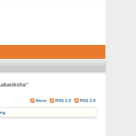
Aakanksha
"
Atom
RSS 1.0
RSS 2.0
ing