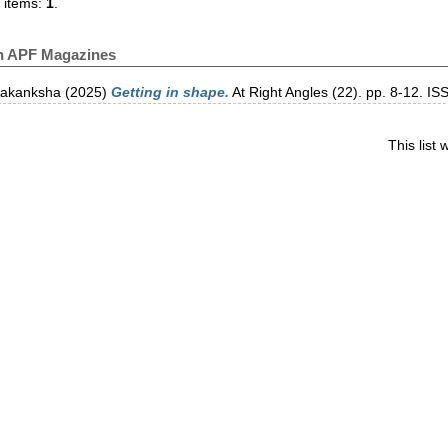
 items:
1
.
in APF Magazines
Aakanksha
(2025)
Getting in shape.
At Right Angles (22). pp. 8-12. I
This list