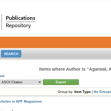
Items where Author is "
Agarwal, 
vel
Group by:
Item Type
|
No Group
rticles in APF Magazines