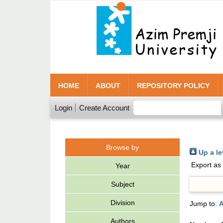
HOME
ABOUT
REPOSITORY POLICY
Login
Create Account
Browse by
Up a le
Export as
Year
Subject
Division
Jump to:
A
Authors