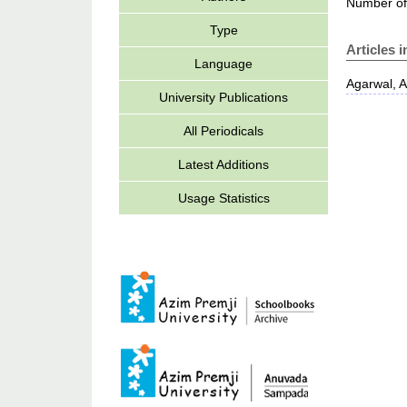
Number of
Type
Articles 
Language
Agarwal, 
University Publications
All Periodicals
Latest Additions
Usage Statistics