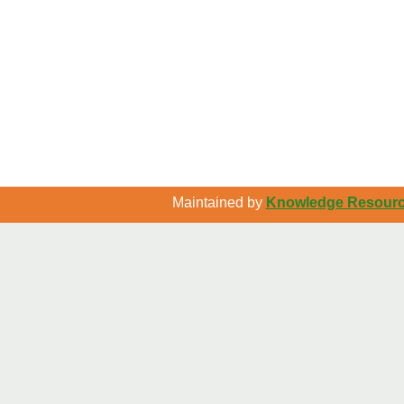
Maintained by
Knowledge Resource