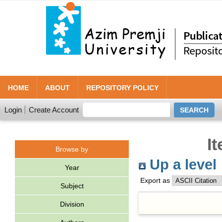
HOME
ABOUT
REPOSITORY POLICY
Login
Create Account
I
Browse by
Up a level
Year
Export as
Subject
Division