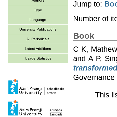
Authors
Jump to:
Bo
Type
Number of i
Language
University Publications
Book
All Periodicals
C K, Mathe
Latest Additions
and
A P, Sin
Usage Statistics
transformed
Governance 
This l