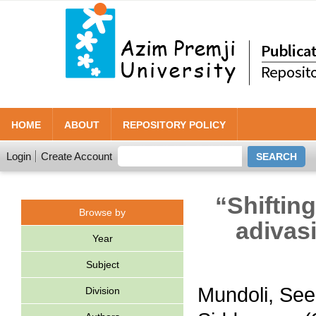
HOME
ABOUT
REPOSITORY POLICY
Login
Create Account
“Shiftin
Browse by
adivasi
Year
Subject
Mundoli, Se
Division