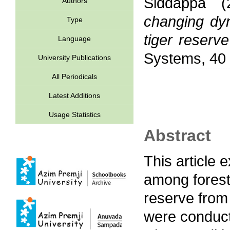
Siddappa
(
Authors
changing dyn
Type
tiger reserve
Language
Systems, 40 
University Publications
All Periodicals
Latest Additions
Usage Statistics
Abstract
This article 
among forest-
reserve from
were conducte