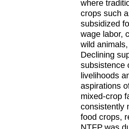
where tradit
crops such as
subsidized f
wage labor, 
wild animals,
Declining su
subsistence 
livelihoods a
aspirations o
mixed-crop fa
consistently 
food crops, r
NTFP was due