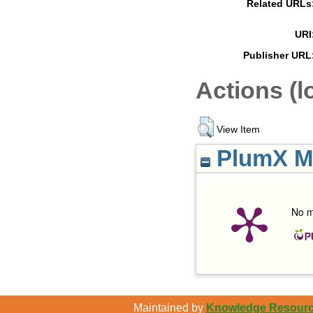
Related URLs
URI
Publisher URL
Actions (l
View Item
PlumX Me
No m
Maintained by
Knowledge Resource