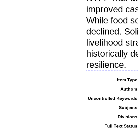
improved cas
While food se
declined. Sol
livelihood st
historically d
resilience.
Item Type
Authors
Uncontrolled Keywords
Subjects
Divisions
Full Text Status