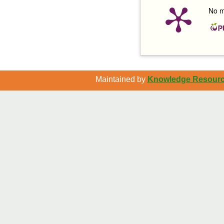
No m
Maintained by
Knowledge Resource