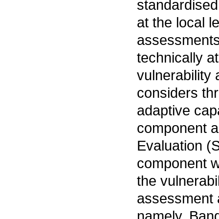
standardised 
at the local 
assessments 
technically a
vulnerability
considers th
adaptive cap
component an
Evaluation (
component wa
the vulnerabi
assessment a
namely, Bang