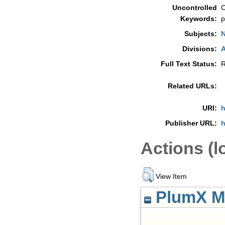
Uncontrolled
C
Keywords:
p
Subjects:
N
Divisions:
A
Full Text Status:
R
Related URLs:
URI:
h
Publisher URL:
h
Actions (l
View Item
PlumX Me