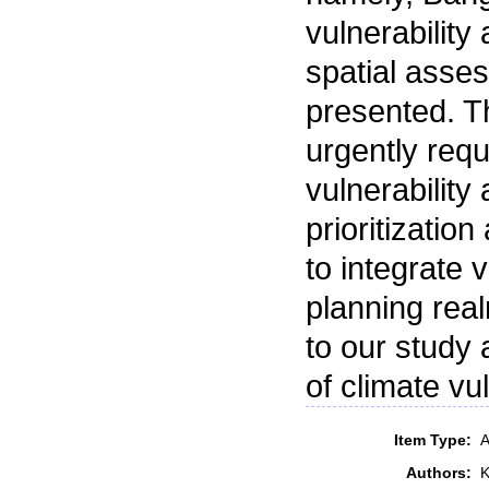
vulnerabilit
spatial asses
presented. Th
urgently requ
vulnerability
prioritization
to integrate 
planning rea
to our study 
of climate vul
Item Type:
A
Authors:
K