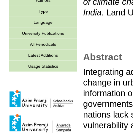
of climate ch
Authors
India.
Land Us
Type
Language
University Publications
All Periodicals
Abstract
Latest Additions
Usage Statistics
Integrating a
change in ur
information on
governments 
nations lack 
vulnerability 