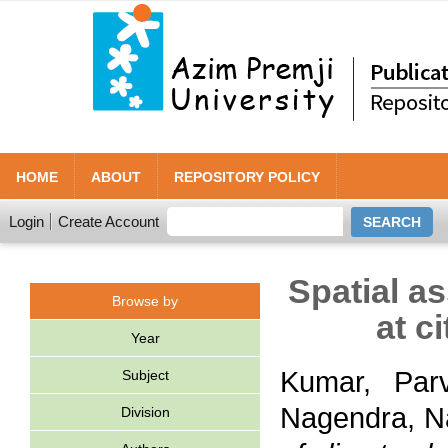
HOME
ABOUT
REPOSITORY POLICY
Login
Create Account
Spatial a
Browse by
at c
Year
Kumar, Par
Subject
Nagendra, N
Division