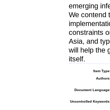
emerging infe
We contend t
implementati
constraints 
Asia, and typ
will help the
itself.
Item Type
Authors
Document Language
Uncontrolled Keywords