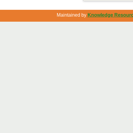
Maintained by
Knowledge Resource