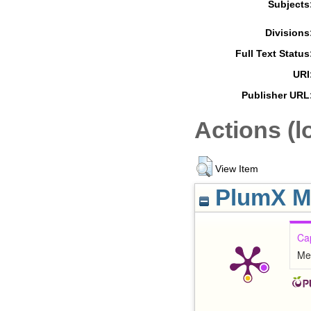
Subjects
Divisions
Full Text Status
URI
Publisher URL
Actions (l
View Item
PlumX Me
Ca
Me