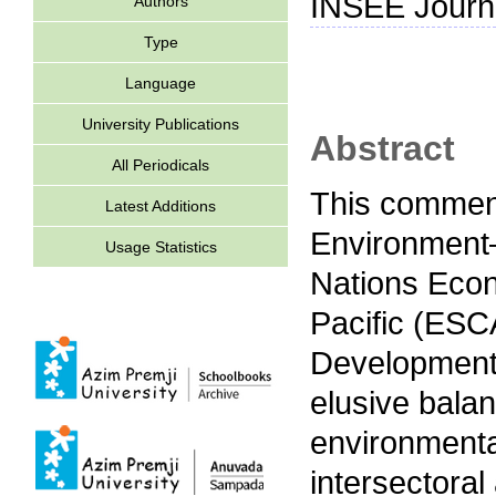
INSEE Journa
Authors
Type
Language
University Publications
Abstract
All Periodicals
This comment
Latest Additions
Environment–
Usage Statistics
Nations Econ
Pacific (ESCA
Development (
elusive bala
environmental
intersectora