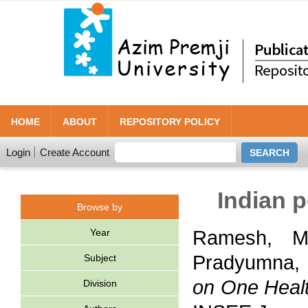
HOME
ABOUT
REPOSITORY POLICY
Login
Create Account
Indian 
Browse by
Year
Ramesh, Ma
Pradyumna, 
Subject
on One Healt
Division