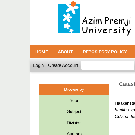
HOME
ABOUT
REPOSITORY POLICY
Login
Create Account
Catast
Browse by
Year
Haakensta
health exp
Subject
Odisha, In
Division
Authors