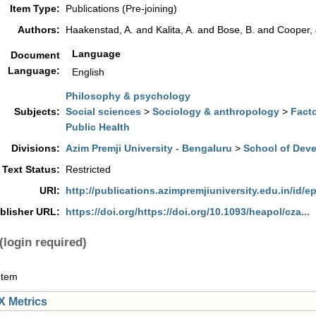
Item Type:
Publications (Pre-joining)
Authors:
Haakenstad, A.
and
Kalita, A.
and
Bose, B.
and
Cooper, 
Language
Document
Language:
English
Philosophy & psychology
Subjects:
Social sciences
>
Sociology & anthropology
>
Facto
Public Health
Divisions:
Azim Premji University - Bengaluru
>
School of Dev
 Text Status:
Restricted
URI:
http://publications.azimpremjiuniversity.edu.in/id/ep
blisher URL:
https://doi.org/https://doi.org/10.1093/heapol/cza...
(login required)
Item
 Metrics