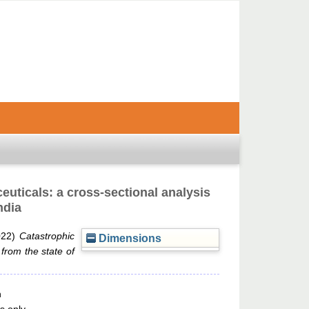
euticals: a cross-sectional analysis
ndia
022)
Catastrophic
Dimensions
 from the state of
n