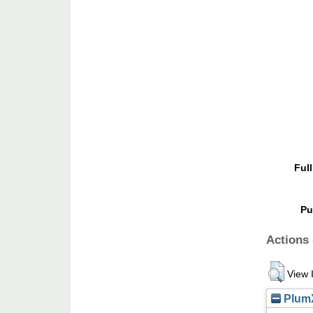
Full
Pu
Actions 
View 
PlumX