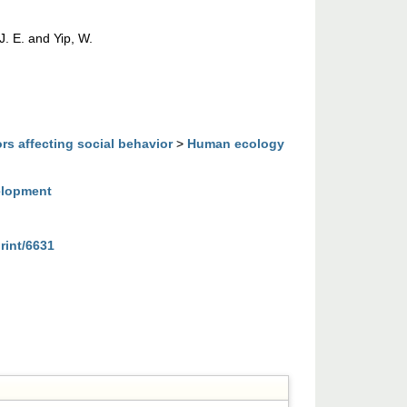
J. E.
and
Yip, W.
rs affecting social behavior
>
Human ecology
elopment
rint/6631