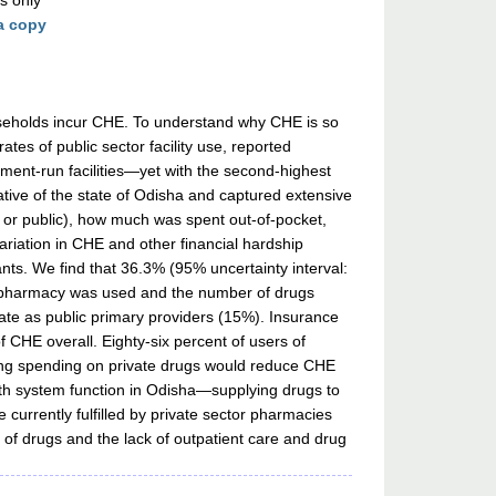
s only
a copy
useholds incur CHE. To understand why CHE is so
tes of public sector facility use, reported
rnment-run facilities—yet with the second-highest
tive of the state of Odisha and captured extensive
ate or public), how much was spent out-of-pocket,
riation in CHE and other financial hardship
nants. We find that 36.3% (95% uncertainty interval:
tor pharmacy was used and the number of drugs
 rate as public primary providers (15%). Insurance
f CHE overall. Eighty-six percent of users of
ating spending on private drugs would reduce CHE
alth system function in Odisha—supplying drugs to
le currently fulfilled by private sector pharmacies
 of drugs and the lack of outpatient care and drug