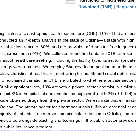
Restricted to Registered user
Download (1MB)
|
Request 
high rates of catastrophic health expenditure (CHE): 16% of Indian ho
onducted an in-depth analysis in the state of Odisha—a state with high ra
y for public insurance of 80%, and the provision of drugs for free in gove
HE across India (24%). We collected household data in 2019 representa
n about healthcare seeking, including the facility type, its sector (priv
drugs were obtained. We employ Shapley decomposition to attribute va
 characteristics of healthcare, controlling for health and social determi
 of explained variation in CHE is attributed to whether a private sec
Of all outpatient visits, 13% are with a private sector chemist, a similar
n just 6% of hospitalizations and its use explained just 0.2% (0.1–0.4) o
 care obtained drugs from the private sector. We estimate that elimin
Odisha. The private sector for pharmaceuticals fulfills an essential he
jority of patients. To improve financial risk protection in Odisha, the ro
nsidered alongside existing shortcomings in the public sector provision
n public insurance program.