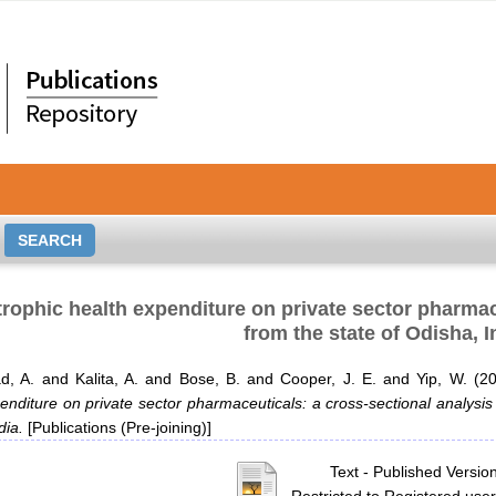
rophic health expenditure on private sector pharmac
from the state of Odisha, I
d, A.
and
Kalita, A.
and
Bose, B.
and
Cooper, J. E.
and
Yip, W.
(2
enditure on private sector pharmaceuticals: a cross-sectional analysis
dia.
[Publications (Pre-joining)]
Text
- Published Versio