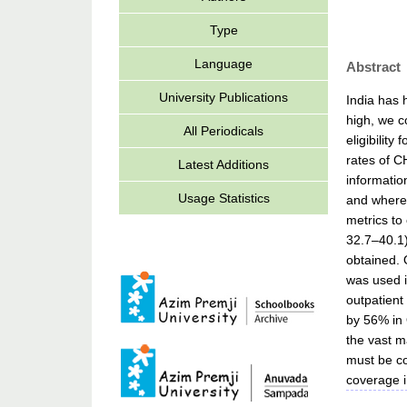
Type
Language
Abstract
University Publications
India has 
high, we c
All Periodicals
eligibilit
rates of C
Latest Additions
informatio
Usage Statistics
and where 
metrics to
32.7–40.1)
obtained. 
was used i
outpatient
by 56% in 
the vast ma
must be co
coverage i