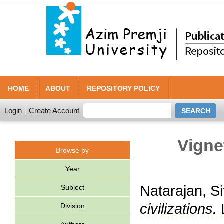
HOME
ABOUT
REPOSITORY POLICY
Login
Create Account
Vigne
Browse by
Year
Natarajan, Si
Subject
civilizations.
L
Division