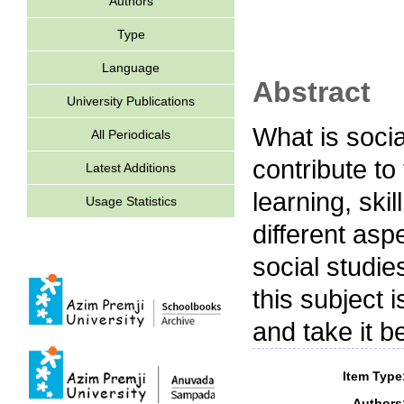
Authors
Type
Language
Abstract
University Publications
What is soci
All Periodicals
contribute to
Latest Additions
learning, ski
Usage Statistics
different asp
social studi
this subject
and take it b
Item Type
Authors