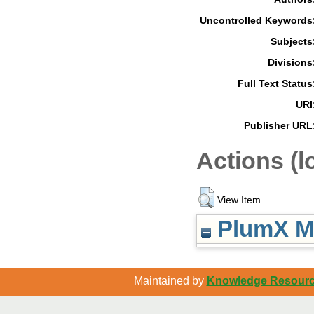
Uncontrolled Keywords
Subjects
Divisions
Full Text Status
URI
Publisher URL
Actions (l
View Item
PlumX Me
Maintained by
Knowledge Resource