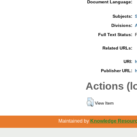
Document Language:
Subjects:
Divisions:
A
Full Text Status:
P
Related URLs:
URI:
h
Publisher URL:
h
Actions (l
View Item
Maintained by
Knowledge Resource