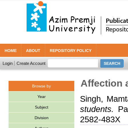
HOME
ABOUT
REPOSITORY POLICY
Login
Create Account
Affection 
Browse by
Year
Singh, Mamt
students.
Pat
Subject
2582-483X
Division