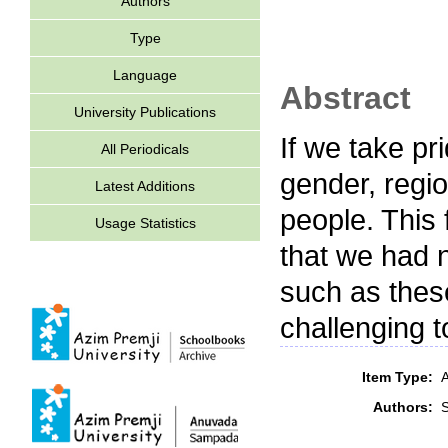
Authors
Type
Language
Abstract
University Publications
If we take pri
All Periodicals
gender, regio
Latest Additions
people. This 
Usage Statistics
that we had n
such as thes
challenging t
Item Type:
A
Authors: