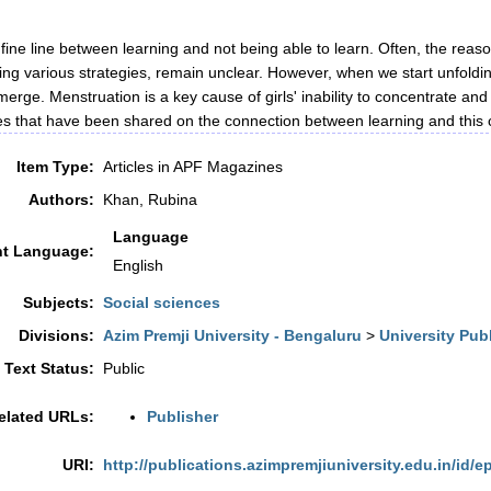
 fine line between learning and not being able to learn. Often, the reason
ng various strategies, remain unclear. However, when we start unfoldin
erge. Menstruation is a key cause of girls' inability to concentrate and
es that have been shared on the connection between learning and th
Item Type:
Articles in APF Magazines
Authors:
Khan, Rubina
Language
t Language:
English
Subjects:
Social sciences
Divisions:
Azim Premji University - Bengaluru
>
University Pub
l Text Status:
Public
elated URLs:
Publisher
URI:
http://publications.azimpremjiuniversity.edu.in/id/e