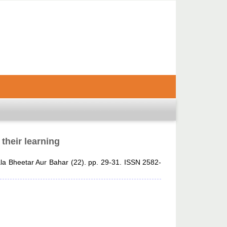
 their learning
a Bheetar Aur Bahar (22). pp. 29-31. ISSN 2582-