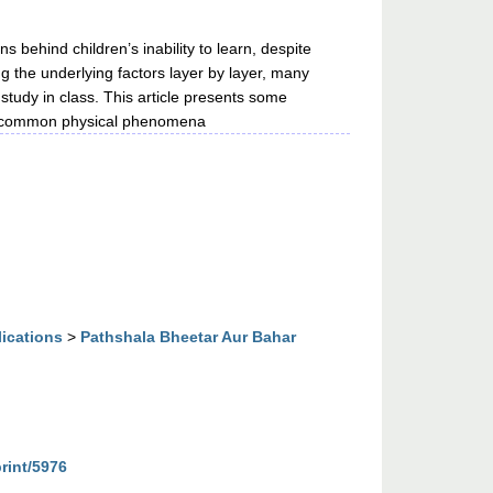
s behind children’s inability to learn, despite
g the underlying factors layer by layer, many
 study in class. This article presents some
is common physical phenomena
lications
>
Pathshala Bheetar Aur Bahar
print/5976