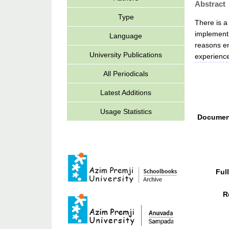
Abstract
Type
There is a
implementi
Language
reasons em
University Publications
experienc
All Periodicals
Latest Additions
Usage Statistics
Documen
Ful
R