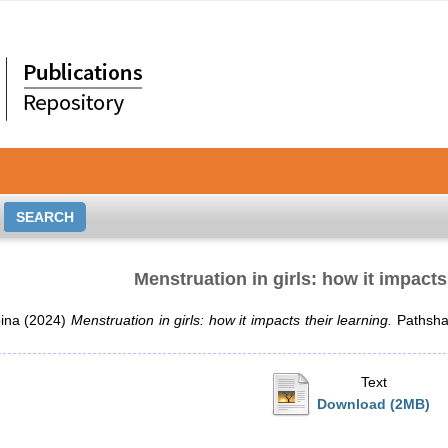
Menstruation in girls: how it impacts
ina
(2024)
Menstruation in girls: how it impacts their learning.
Pathshal
Text
Download (2MB)