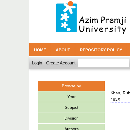
HOME
ABOUT
REPOSITORY POLICY
Login
Create Account
Browse by
Khan, Rub
Year
483X
Subject
Division
Authors