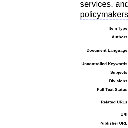
services, an
policymakers
Item Type
Authors
Document Language
Uncontrolled Keywords
Subjects
Divisions
Full Text Status
Related URLs
URI
Publisher URL