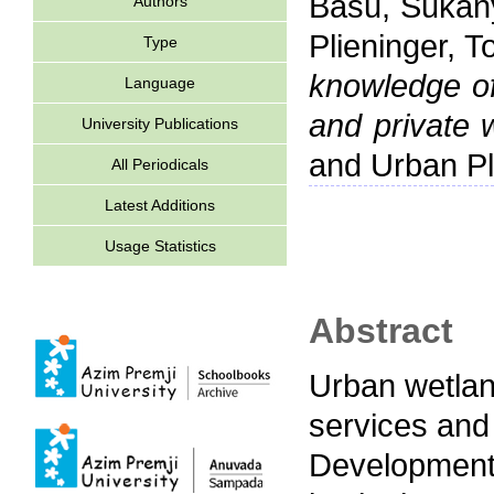
Basu, Sukan
Authors
Plieninger, T
Type
knowledge o
Language
and private w
University Publications
and Urban Pl
All Periodicals
Latest Additions
Usage Statistics
Abstract
Urban wetlan
services and
Development 