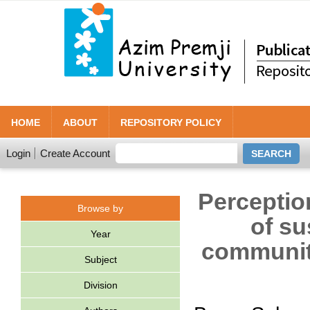
HOME
ABOUT
REPOSITORY POLICY
Login
Create Account
Perceptio
Browse by
of su
Year
community
Subject
Division