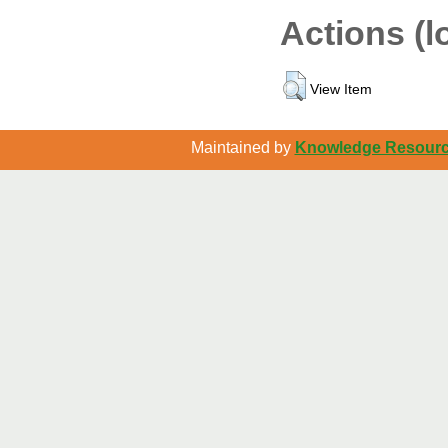
Actions (l
View Item
Maintained by
Knowledge Resource