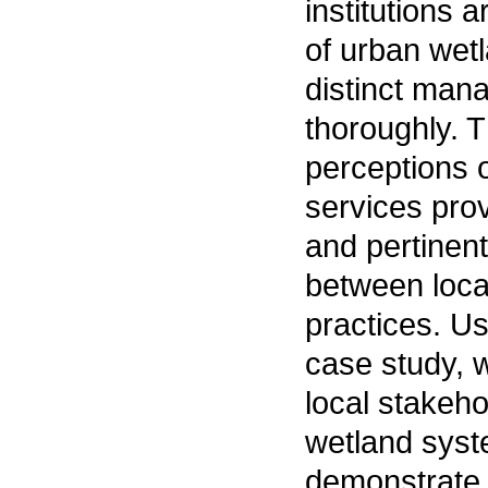
institutions 
of urban wetl
distinct man
thoroughly. T
perceptions 
services pro
and pertinent
between loc
practices. U
case study, 
local stakeho
wetland syst
demonstrate 