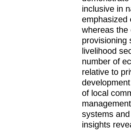
inclusive in 
emphasized e
whereas the 
provisioning 
livelihood se
number of ec
relative to p
development 
of local com
management p
systems and 
insights rev