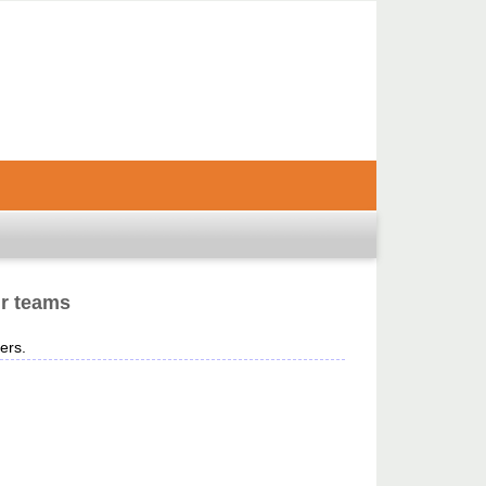
ir teams
ers.