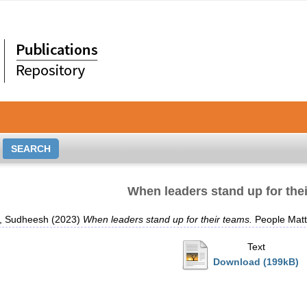
When leaders stand up for the
, Sudheesh
(2023)
When leaders stand up for their teams.
People Matt
Text
Download (199kB)