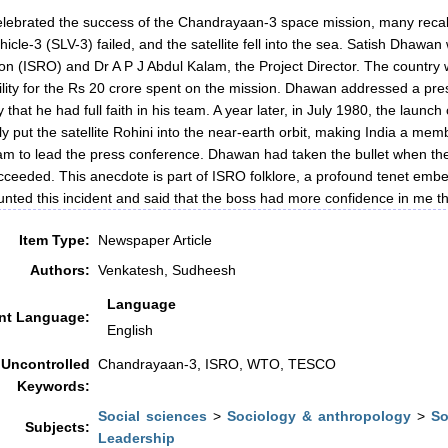
elebrated the success of the Chandrayaan-3 space mission, many recall
icle-3 (SLV-3) failed, and the satellite fell into the sea. Satish Dhaw
on (ISRO) and Dr A P J Abdul Kalam, the Project Director. The country
lity for the Rs 20 crore spent on the mission. Dhawan addressed a pre
y that he had full faith in his team. A year later, in July 1980, the laun
ly put the satellite Rohini into the near-earth orbit, making India a me
m to lead the press conference. Dhawan had taken the bullet when the m
cceeded. This anecdote is part of ISRO folklore, a profound tenet embed
unted this incident and said that the boss had more confidence in me th
Item Type:
Newspaper Article
Authors:
Venkatesh, Sudheesh
Language
t Language:
English
Uncontrolled
Chandrayaan-3, ISRO, WTO, TESCO
Keywords:
Social sciences
>
Sociology & anthropology
>
So
Subjects:
Leadership