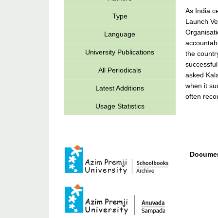
As India c
Type
Launch Veh
Organisati
Language
accountabi
University Publications
the countr
successful
All Periodicals
asked Kala
when it su
Latest Additions
often reco
Usage Statistics
Documen