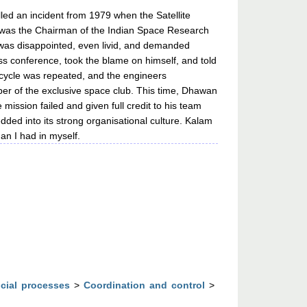
ed an incident from 1979 when the Satellite
an was the Chairman of the Indian Space Research
 was disappointed, even livid, and demanded
ss conference, took the blame on himself, and told
ch cycle was repeated, and the engineers
mber of the exclusive space club. This time, Dhawan
ission failed and given full credit to his team
ded into its strong organisational culture. Kalam
an I had in myself.
cial processes
>
Coordination and control
>