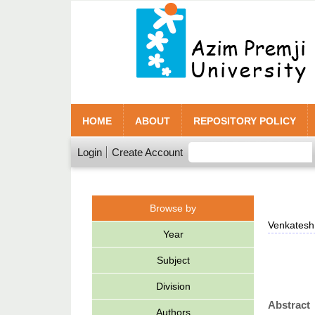
HOME
ABOUT
REPOSITORY POLICY
Login
Create Account
Browse by
Venkatesh
Year
Subject
Division
Abstract
Authors