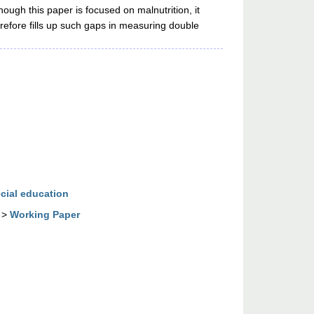
ugh this paper is focused on malnutrition, it
refore fills up such gaps in measuring double
ecial education
>
Working Paper