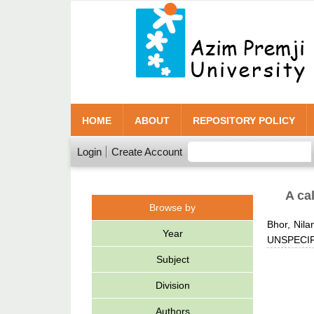
HOME
ABOUT
REPOSITORY POLICY
Login
Create Account
A ca
Browse by
Bhor, Nila
Year
UNSPECIFI
Subject
Division
Authors