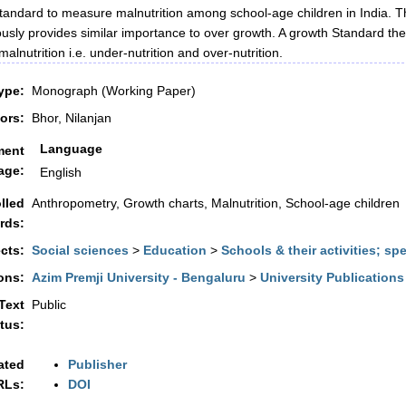
tandard to measure malnutrition among school-age children in India. Tho
usly provides similar importance to over growth. A growth Standard the
alnutrition i.e. under-nutrition and over-nutrition.
ype:
Monograph (Working Paper)
ors:
Bhor, Nilanjan
Language
ment
age:
English
lled
Anthropometry, Growth charts, Malnutrition, School-age children
rds:
cts:
Social sciences
>
Education
>
Schools & their activities; sp
ons:
Azim Premji University - Bengaluru
>
University Publications
 Text
Public
tus:
ated
Publisher
RLs:
DOI