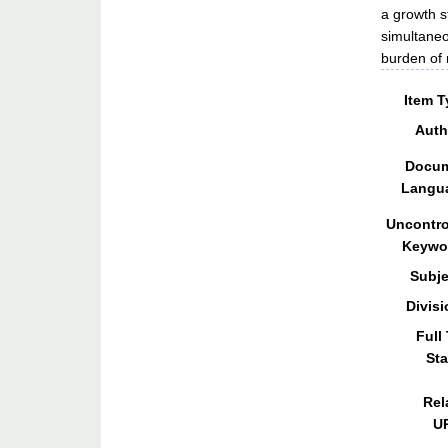
a growth s
simultaneo
burden of m
Item T
Auth
Docu
Langu
Uncontro
Keywo
Subje
Divisi
Full
Sta
Rel
U