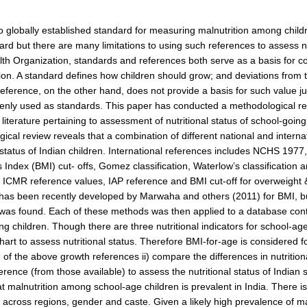
o globally established standard for measuring malnutrition among chil
ard but there are many limitations to using such references to assess nut
th Organization, standards and references both serve as a basis for c
tion. A standard defines how children should grow; and deviations from 
reference, on the other hand, does not provide a basis for such value j
enly used as standards. This paper has conducted a methodological rev
 literature pertaining to assessment of nutritional status of school-goin
ical review reveals that a combination of different national and inter
l status of Indian children. International references includes NCHS 
Index (BMI) cut- offs, Gomez classification, Waterlow’s classification 
 ICMR reference values, IAP reference and BMI cut-off for overweight &
has been recently developed by Marwaha and others (2011) for BMI, but
was found. Each of these methods was then applied to a database cont
ng children. Though there are three nutritional indicators for school-ag
hart to assess nutritional status. Therefore BMI-for-age is considered f
n of the above growth references ii) compare the differences in nutritio
erence (from those available) to assess the nutritional status of Indian 
at malnutrition among school-age children is prevalent in India. There is 
across regions, gender and caste. Given a likely high prevalence of mal