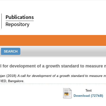
ll for development of a growth standard to measure m
njan
(2018)
A call for development of a growth standard to measure ma
ED, Bangalore.
Text
Download (727kB)