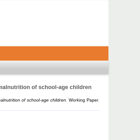
alnutrition of school-age children
lnutrition of school-age children.
Working Paper.