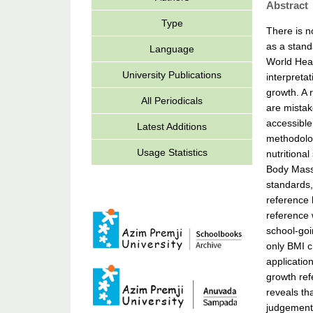
Abstract
Type
There is n
as a stand
Language
World Heal
University Publications
interpreta
growth. A 
All Periodicals
are mistak
accessible
Latest Additions
methodolog
Usage Statistics
nutritiona
Body Mass 
standards,
reference 
reference 
school-goi
only BMI c
applicatio
growth ref
reveals th
judgement 