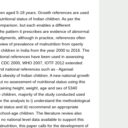
dren aged 5-18 years. Growth references are used
ritional status of Indian children. As per the
omparison, but each enables a different
the pattern it prescribes are evidence of abnormal
udgments, although in practice, references often
iew of prevalence of malnutrition from openly
g children in India from the year 2000 to 2016. The
national references have been used in assessing
1977, CDC 2000, WHO 2007, IOTF 2012 extended
and national references such as - Agarwal
 obesity of Indian children. A new national growth
 no assessment of nutritional status using this
aining height, weight, age and sex of 5340
e children, majority of the study conducted used
or the analysis to i) understand the methodological
nal status and iii) recommend an appropriate
school-age children. The literature review also
no national level data available to support this
nutrition, this paper calls for the development of