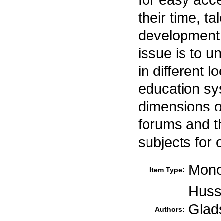
their time, t
development.
issue is to 
in different 
education sys
dimensions o
forums and th
subjects for 
Mono
Item Type:
Hussa
Glad
Authors: