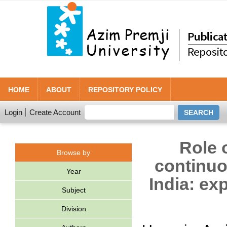
HOME
ABOUT
REPOSITORY POLICY
Login
Create Account
Role 
Browse by
continuo
Year
India: ex
Subject
Division