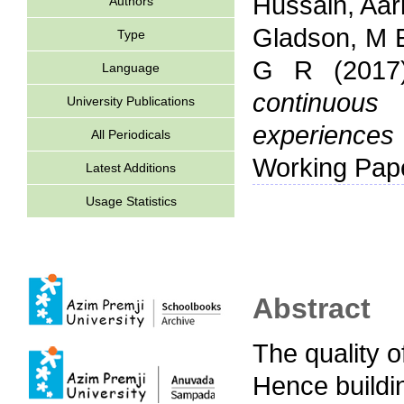
Hussain, Aari
Authors
Gladson, M 
Type
G R
(201
Language
continuous
University Publications
experience
All Periodicals
Working Pap
Latest Additions
Usage Statistics
Abstract
The quality o
Hence buildi