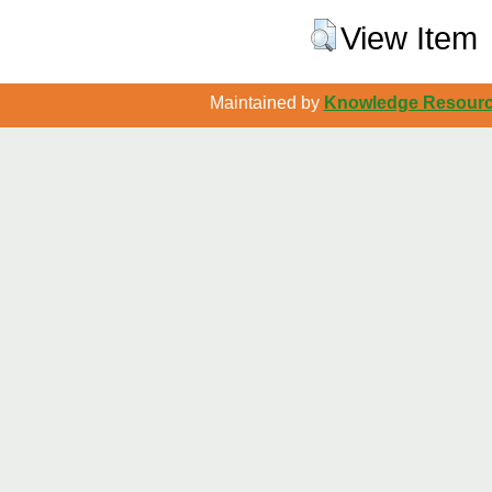
View Item
Maintained by
Knowledge Resource