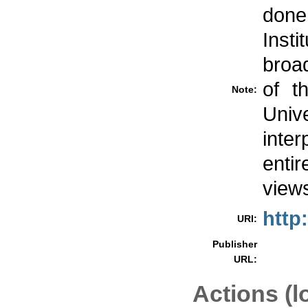
done
Inst
broad
of t
Note:
Univ
inte
entir
views
http
URI:
Publisher
URL:
Actions (l