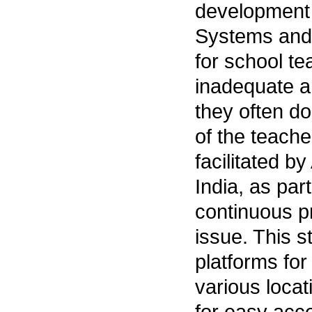
development o
Systems and 
for school te
inadequate an
they often do
of the teach
facilitated b
India, as par
continuous pr
issue. This 
platforms for
various locat
for easy acce