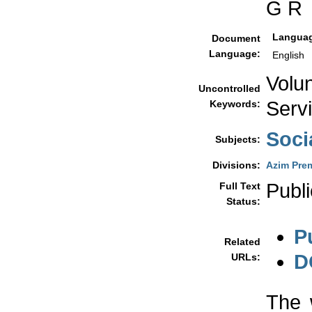
G R
Langua
Document
Language:
English
Volu
Uncontrolled
Serv
Keywords:
Soci
Subjects:
Divisions:
Azim Prem
Publi
Full Text
Status:
P
Related
D
URLs:
The 