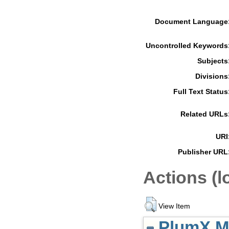
Document Language
Uncontrolled Keywords
Subjects
Divisions
Full Text Status
Related URLs
URI
Publisher URL
Actions (l
View Item
PlumX Me