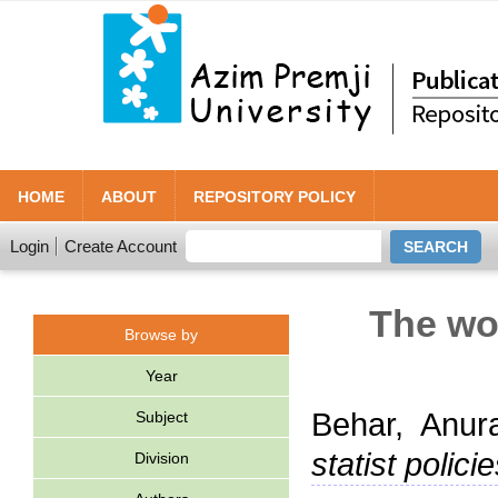
HOME
ABOUT
REPOSITORY POLICY
Login
Create Account
The wor
Browse by
Year
Behar, Anur
Subject
statist policie
Division