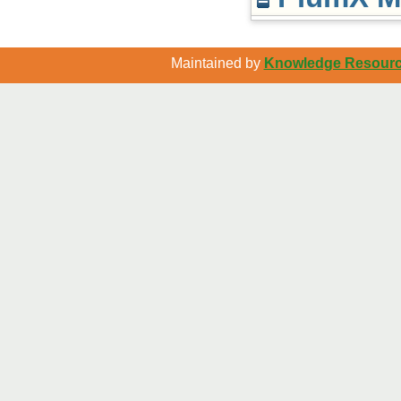
Maintained by
Knowledge Resource