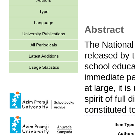
Authors
Type
Language
Abstract
University Publications
The National
All Periodicals
released by t
Latest Additions
school educat
Usage Statistics
immediate part
at large, it 
spirit of ful
constituted to
Item Type
Authors