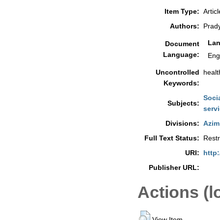
Item Type:
Articl
Authors:
Prad
La
Document
Language:
Eng
Uncontrolled
healt
Keywords:
Soci
Subjects:
serv
Divisions:
Azim
Full Text Status:
Restr
URI:
http:
Publisher URL:
Actions (l
View Item