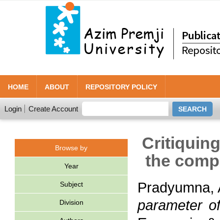
HOME
ABOUT
REPOSITORY POLICY
Login
Create Account
Critiquin
Browse by
the comp
Year
Pradyumna, 
Subject
parameter of
Division