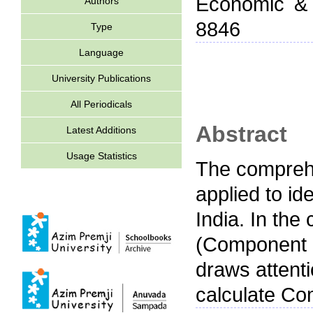
Economic & P
Authors
8846
Type
Language
University Publications
All Periodicals
Abstract
Latest Additions
Usage Statistics
The comprehe
applied to ide
India. In the
(Component C)
draws attenti
calculate Co