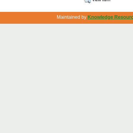
Maintained by
Knowledge Resource