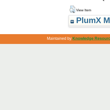
View Item
PlumX Me
Maintained by
Knowledge Resource