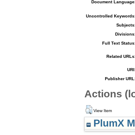
Document Language
Uncontrolled Keywords
Subjects
Divisions
Full Text Status
Related URLs
URI
Publisher URL
Actions (l
View Item
PlumX Me