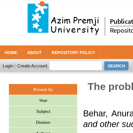
HOME
ABOUT
REPOSITORY POLICY
Login
Create Account
The probl
Browse by
Year
Behar, Anur
Subject
and other suc
Division