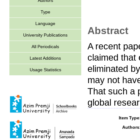
Authors
Type
Language
Abstract
University Publications
A recent pape
All Periodicals
claimed that 
Latest Additions
eliminated b
Usage Statistics
may not have
That such a 
global resea
Item Type
Authors