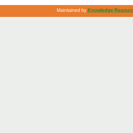
Maintained by
Knowledge Resource