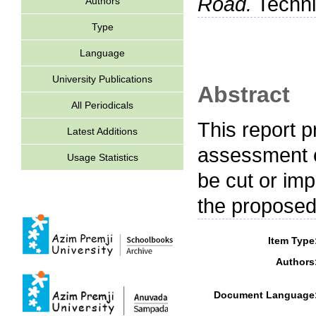
Road.
Technic
Authors
Type
Language
University Publications
Abstract
All Periodicals
This report p
Latest Additions
assessment c
Usage Statistics
be cut or imp
the proposed
Item Type
Authors
Document Language