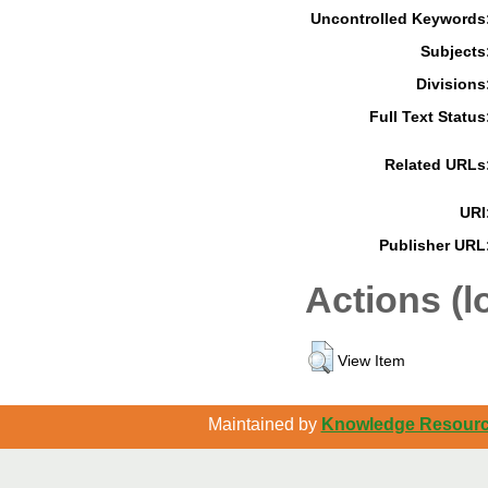
Uncontrolled Keywords
Subjects
Divisions
Full Text Status
Related URLs
URI
Publisher URL
Actions (l
View Item
Maintained by
Knowledge Resource