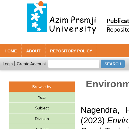
HOME
ABOUT
REPOSITORY POLICY
Login
Create Account
Environm
Browse by
Year
Nagendra, H
Subject
(2023)
Envir
Division